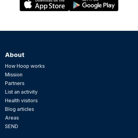
About
How Hoop works
Mission
Partners
List an activity
Health visitors
Blog articles
Areas
SEND