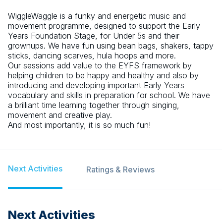
WiggleWaggle is a funky and energetic music and
movement programme, designed to support the Early
Years Foundation Stage, for Under 5s and their
grownups. We have fun using bean bags, shakers, tappy
sticks, dancing scarves, hula hoops and more.
Our sessions add value to the EYFS framework by
helping children to be happy and healthy and also by
introducing and developing important Early Years
vocabulary and skills in preparation for school. We have
a brilliant time learning together through singing,
movement and creative play.
And most importantly, it is so much fun!
Next Activities
Ratings & Reviews
Next Activities