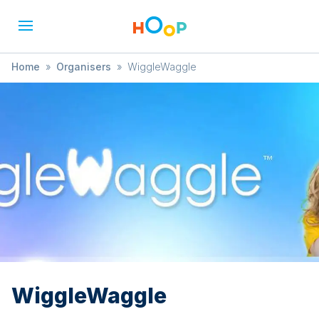
Home
»
Organisers
»
WiggleWaggle
WiggleWaggle