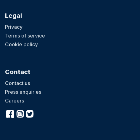
Legal
Privacy
Terms of service
Cookie policy
Contact
Contact us
Press enquiries
Careers