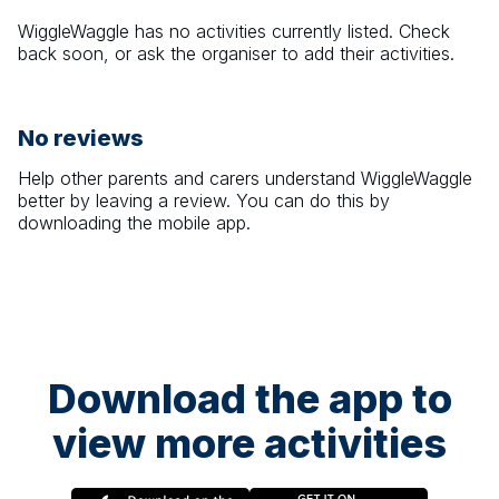
WiggleWaggle
has no activities currently listed. Check
back soon, or ask the organiser to add their activities.
No reviews
Help other parents and carers understand
WiggleWaggle
better by leaving a review. You can do this by
downloading the mobile app.
Download the app to
view more activities