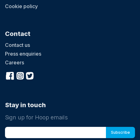
Cookie policy
Contact
Contact us
Press enquiries
Careers
Stay in touch
Sign up for Hoop emails