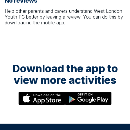
No reviews
Help other parents and carers understand
West London
Youth FC
better by leaving a review. You can do this by
downloading the mobile app.
Download the app to
view more activities