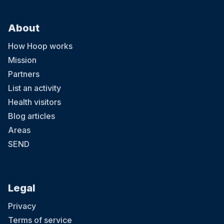
About
How Hoop works
Mission
Partners
List an activity
Health visitors
Blog articles
Areas
SEND
Legal
Privacy
Terms of service