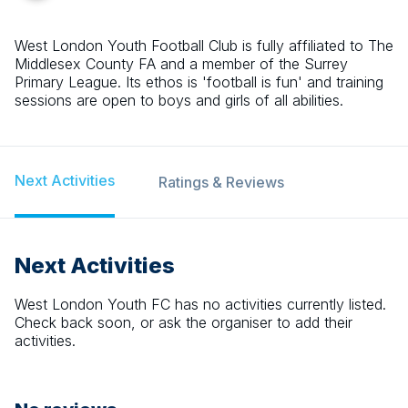
West London Youth Football Club is fully affiliated to The
Middlesex County FA and a member of the Surrey
Primary League. Its ethos is 'football is fun' and training
sessions are open to boys and girls of all abilities.
Next Activities
Ratings & Reviews
Next Activities
West London Youth FC
has no activities currently listed.
Check back soon, or ask the organiser to add their
activities.