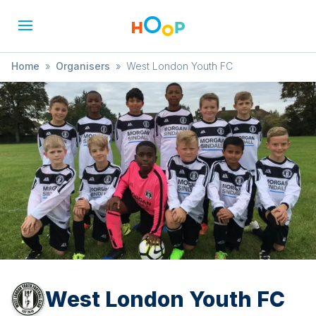
Home
»
Organisers
»
West London Youth FC
West London Youth FC