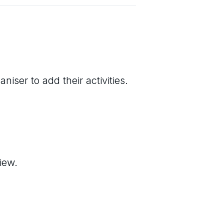
niser to add their activities.
iew.