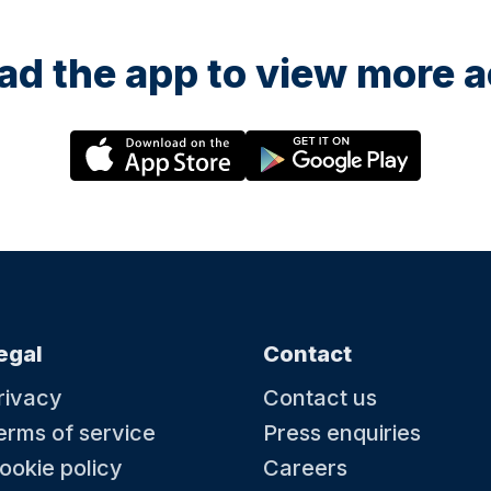
d the app to view more ac
egal
Contact
rivacy
Contact us
erms of service
Press enquiries
ookie policy
Careers