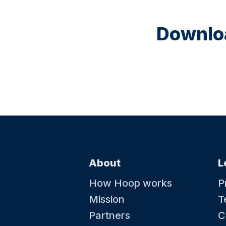
Downloa
About
L
How Hoop works
P
Mission
T
Partners
C