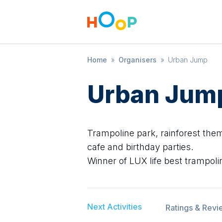
Home
»
Organisers
»
Urban Jump
Urban Jum
Trampoline park, rainforest them
cafe and birthday parties.
Winner of LUX life best trampoli
Next Activities
Ratings & Revi