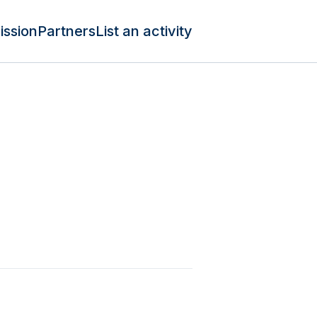
ission
Partners
List an activity