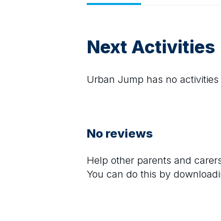
Next Activities
Urban Jump
has no activities
No reviews
Help other parents and care
You can do this by downloadi