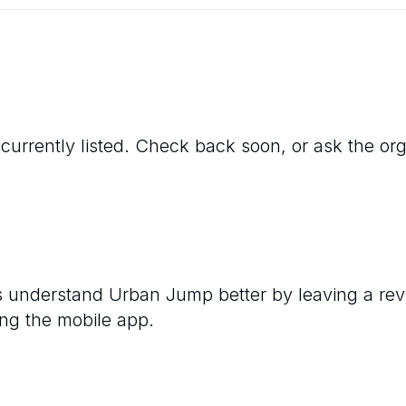
 currently listed. Check back soon, or ask the orga
rs understand
Urban Jump
better by leaving a rev
ng the mobile app.