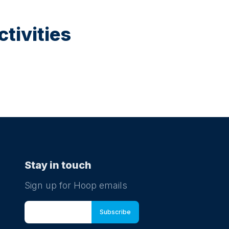
tivities
Stay in touch
Sign up for Hoop emails