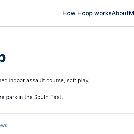
How Hoop works
About
M
p
ed indoor assault course, soft play,
ne park in the South East.
ews