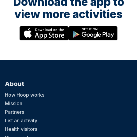
Download the app to
view more activities
About
How Hoop works
Mission
Partners
List an activity
Health visitors