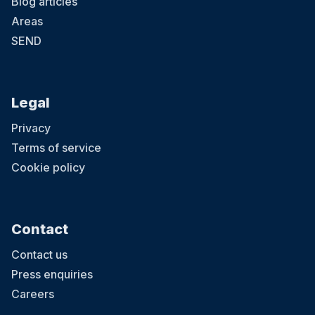
Blog articles
Areas
SEND
Legal
Privacy
Terms of service
Cookie policy
Contact
Contact us
Press enquiries
Careers