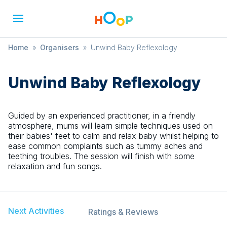
Home
»
Organisers
»
Unwind Baby Reflexology
Unwind Baby Reflexology
Guided by an experienced practitioner, in a friendly
atmosphere, mums will learn simple techniques used on
their babies' feet to calm and relax baby whilst helping to
ease common complaints such as tummy aches and
teething troubles. The session will finish with some
relaxation and fun songs.
Next Activities
Ratings & Reviews