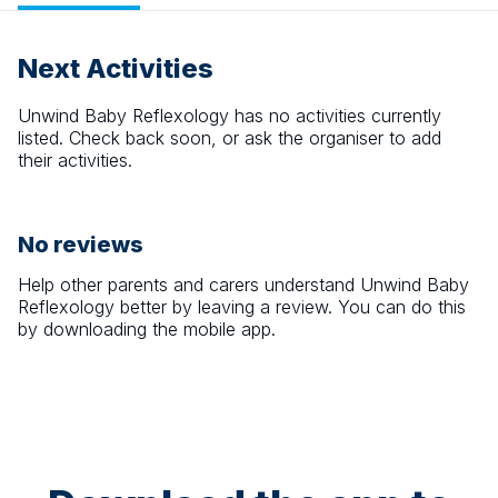
Next Activities
Unwind Baby Reflexology
has no activities currently
listed. Check back soon, or ask the organiser to add
their activities.
No reviews
Help other parents and carers understand
Unwind Baby
Reflexology
better by leaving a review. You can do this
by downloading the mobile app.