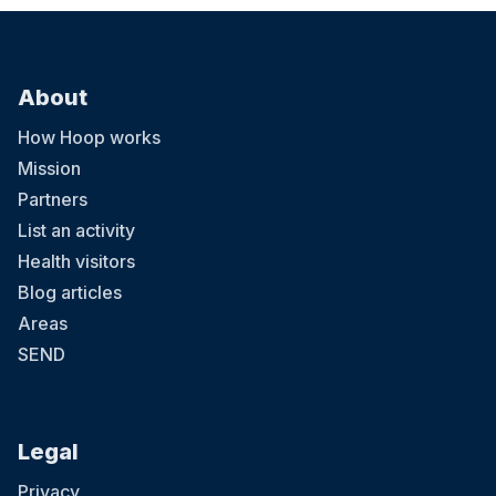
About
How Hoop works
Mission
Partners
List an activity
Health visitors
Blog articles
Areas
SEND
Legal
Privacy