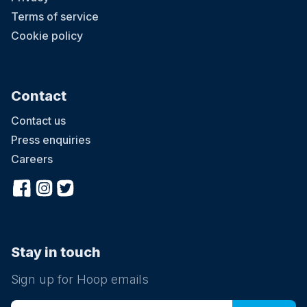
Terms of service
Cookie policy
Contact
Contact us
Press enquiries
Careers
Stay in touch
Sign up for Hoop emails