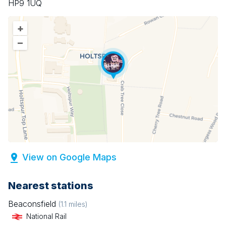
HP9 1UQ
+
–
View on Google Maps
Nearest stations
Beaconsfield
(
1.1
miles)
National Rail