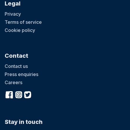
Legal
Privacy
Terms of service
Cookie policy
Contact
Contact us
Press enquiries
Careers
Stay in touch