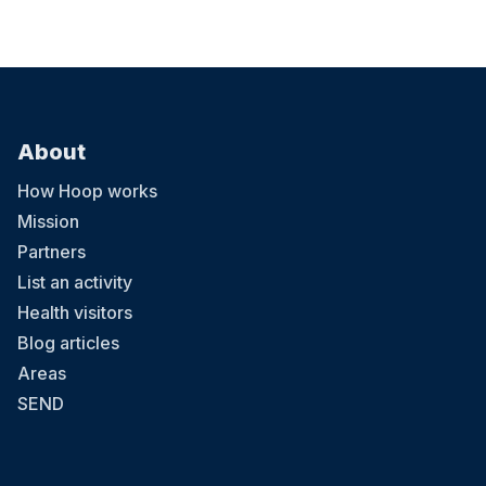
About
How Hoop works
Mission
Partners
List an activity
Health visitors
Blog articles
Areas
SEND