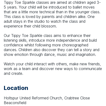
Tippy Toe Sparkle classes are aimed at children aged 3-
5 years. Your child will be introduced to ballet moves 
that are a little more technical than in the younger class. 
This class is loved by parents and children alike. One 
adult stays in the studio to watch the class and 
experience their child blossom.
​Our Tippy Toe Sparkle class aims to enhance their 
listening skills, introduce more independence and build 
confidence whilst following more choreographed 
dances. Children also discover they can tell a story and 
show emotion through dance, music and imagination.
Watch your child interact with others, make new friends, 
work as a team and discover new ways to communicate 
and create.
Location
Holtspur United Reformed Church, Crabtree Close
Beaconsfield