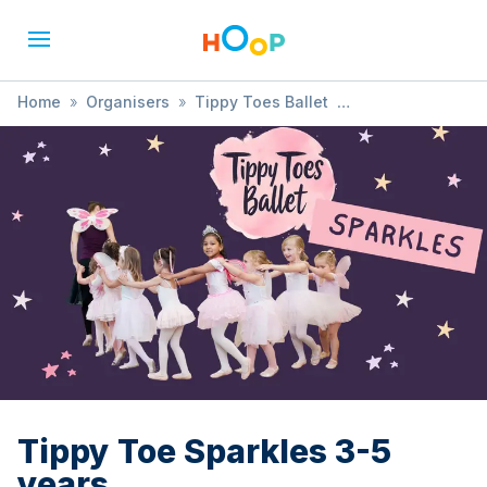
Home
»
Organisers
»
Tippy Toes Ballet
»
Tippy Toe Sparkles 3-5 years
Tippy Toe Sparkles 3-5
years