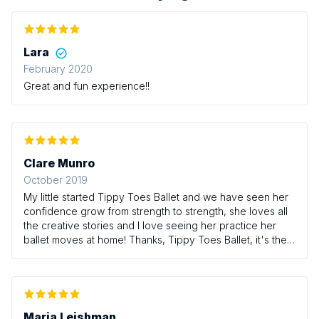
Lara
February 2020
Great and fun experience!!
Clare Munro
October 2019
My little started Tippy Toes Ballet and we have seen her
confidence grow from strength to strength, she loves all
the creative stories and I love seeing her practice her
ballet moves at home! Thanks, Tippy Toes Ballet, it's the
highlight of our week
Maria Leishman