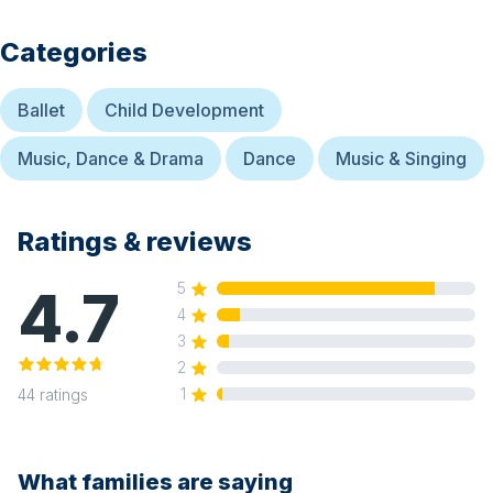
Categories
Ballet
Child Development
Music, Dance & Drama
Dance
Music & Singing
Ratings & reviews
4.7
5
4
3
2
1
44
ratings
What families are saying