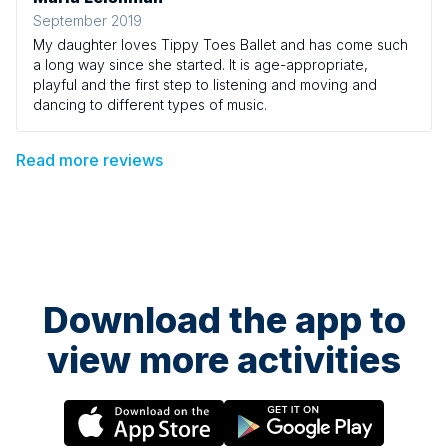
September 2019
My daughter loves Tippy Toes Ballet and has come such
a long way since she started. It is age-appropriate,
playful and the first step to listening and moving and
dancing to different types of music.
Read more reviews
Download the app to
view more activities