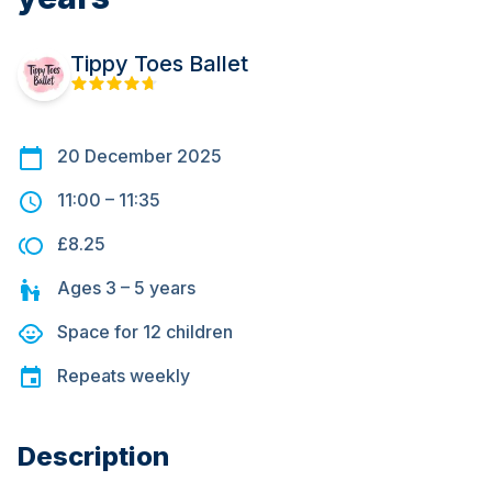
Tippy Toes Ballet
20 December 2025
11:00
–
11:35
£8.25
Ages
3 – 5
years
Space for
12
children
Repeats
weekly
Description