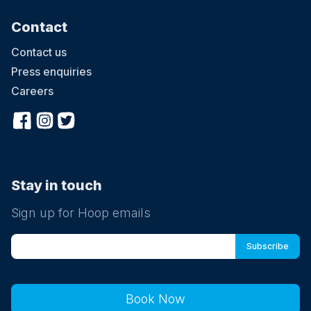
Contact
Contact us
Press enquiries
Careers
Stay in touch
Sign up for Hoop emails
Book Now