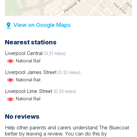
View on Google Maps
Nearest stations
Liverpool Central
(
0.21
miles)
National Rail
Liverpool James Street
(
0.32
miles)
National Rail
Liverpool Lime Street
(
0.33
miles)
National Rail
No reviews
Help other parents and carers understand
The Bluecoat
better by leaving a review. You can do this by