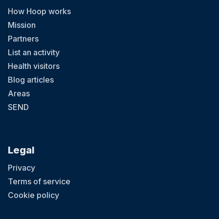
How Hoop works
Mission
Partners
List an activity
Health visitors
Blog articles
Areas
SEND
Legal
Privacy
Terms of service
Cookie policy