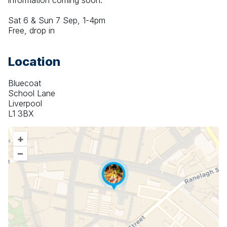
information coming soon.
Sat 6 & Sun 7 Sep, 1-4pm
Free, drop in
Location
Bluecoat
School Lane
Liverpool
L1 3BX
+
–