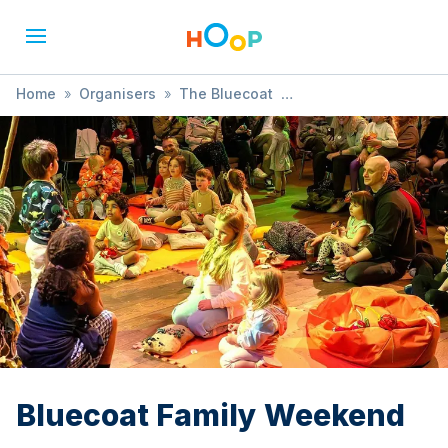
Home
»
Organisers
»
The Bluecoat
»
Bluecoat Family Weekend
Bluecoat Family Weekend