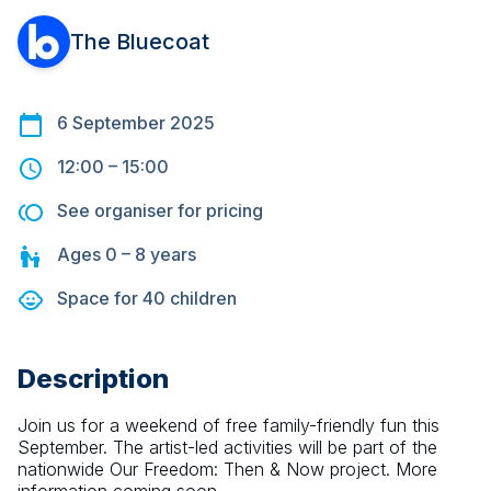
The Bluecoat
6 September 2025
12:00
–
15:00
See organiser for pricing
Ages
0 – 8
years
Space for
40
children
Description
Join us for a weekend of free family-friendly fun this 
September. The artist-led activities will be part of the 
nationwide Our Freedom: Then & Now project. More 