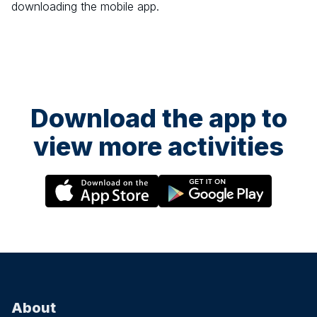
downloading the mobile app.
Download the app to
view more activities
About