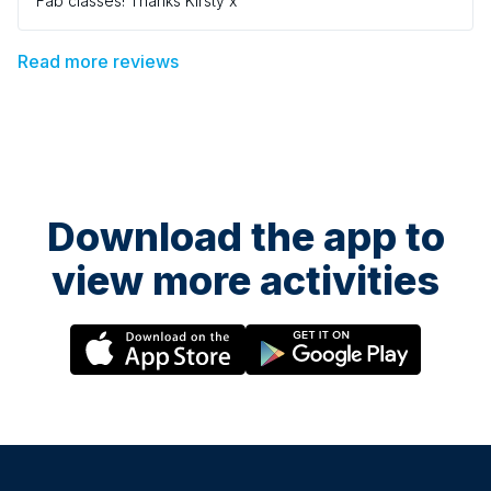
Fab classes! Thanks Kirsty x
Read more reviews
Download the app to
view more activities