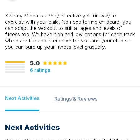
Sweaty Mama is a very effective yet fun way to
exercise with your child. No need to find childcare, you
can adapt the workout to suit all ages and levels of
fitness too. We have high and low options for each track
which are fun and interactive for you and your child so
you can build up your fitness level gradually.
5.0
6
ratings
Next Activities
Ratings & Reviews
Next Activities