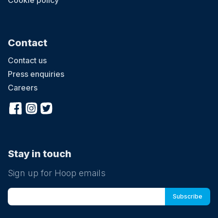
Cookie policy
Contact
Contact us
Press enquiries
Careers
Stay in touch
Sign up for Hoop emails