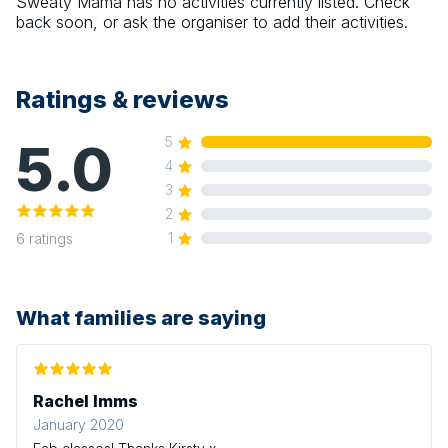
Sweaty Mama
has no activities currently listed. Check
back soon, or ask the organiser to add their activities.
Ratings & reviews
5.0
5
4
3
2
1
6
ratings
What families are saying
Rachel Imms
January 2020