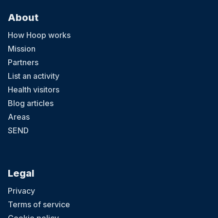
About
How Hoop works
Mission
Partners
List an activity
Health visitors
Blog articles
Areas
SEND
Legal
Privacy
Terms of service