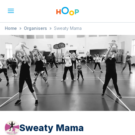
Home
»
Organisers
»
Sweaty Mama
Sweaty Mama