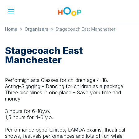
Home
»
Organisers
»
Stagecoach East Manchester
Stagecoach East
Manchester
Performign arts Classes for children age 4-18.
Acting-Signging - Dancing for children as a package
Three disciplines in one place - Save yoru time and
money
3 hours for 6-18y.o.
1,5 hours for 4-6 y.o.
Performance opportunities, LAMDA exams, theatrical
shows, festivals performances and lots of fun while