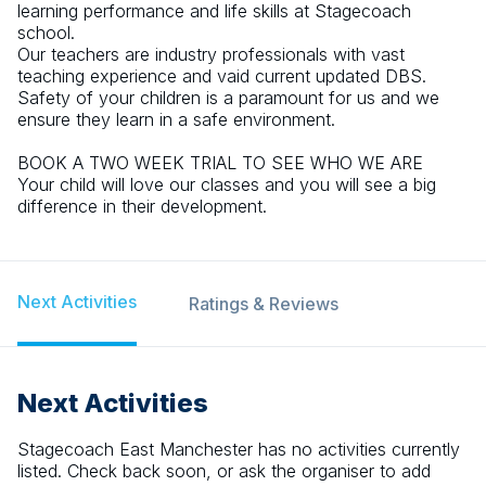
learning performance and life skills at Stagecoach
school.
Our teachers are industry professionals with vast
teaching experience and vaid current updated DBS.
Safety of your children is a paramount for us and we
ensure they learn in a safe environment.
BOOK A TWO WEEK TRIAL TO SEE WHO WE ARE
Your child will love our classes and you will see a big
difference in their development.
Next Activities
Ratings & Reviews
Next Activities
Stagecoach East Manchester
has no activities currently
listed. Check back soon, or ask the organiser to add