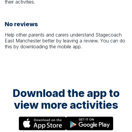
their activities.
No reviews
Help other parents and carers understand
Stagecoach
East Manchester
better by leaving a review. You can do
this by downloading the mobile app.
Download the app to
view more activities