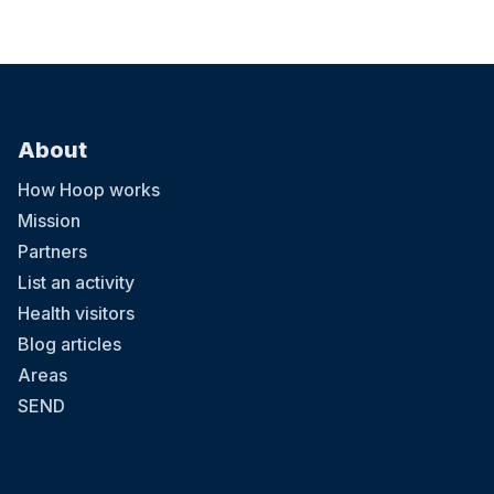
About
How Hoop works
Mission
Partners
List an activity
Health visitors
Blog articles
Areas
SEND