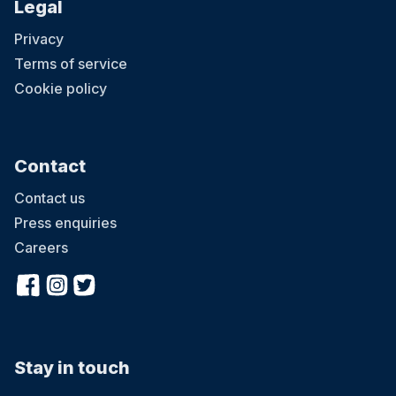
Legal
Privacy
Terms of service
Cookie policy
Contact
Contact us
Press enquiries
Careers
Stay in touch