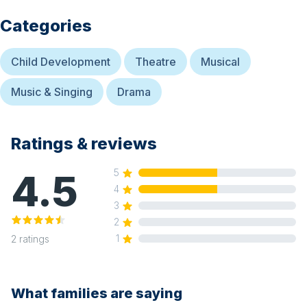
Categories
Child Development
Theatre
Musical
Music & Singing
Drama
Ratings & reviews
4.5
5
4
3
2
1
2
ratings
What families are saying