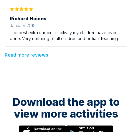
Richard Haines
January 2019
The best extra curricular activity my children have ever
done. Very nurturing of all children and brilliant teaching.
Read more reviews
Download the app to
view more activities