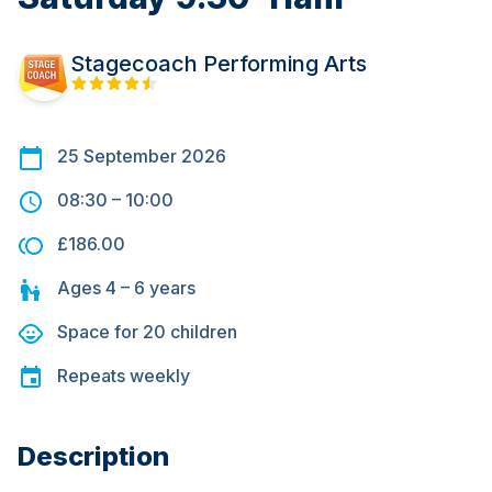
Stagecoach Performing Arts
25 September 2026
08:30
–
10:00
£186.00
Ages
4 – 6
years
Space for
20
children
Repeats
weekly
Description