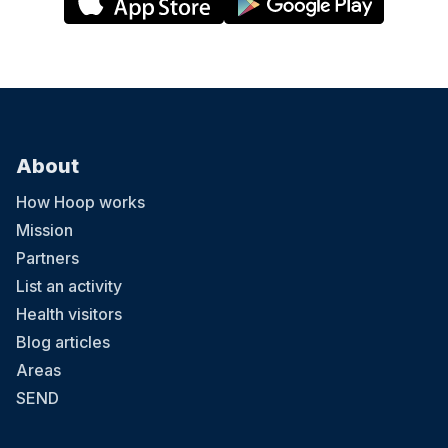
About
How Hoop works
Mission
Partners
List an activity
Health visitors
Blog articles
Areas
SEND