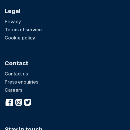
Legal
Privacy
Terms of service
Cookie policy
Contact
Contact us
Press enquiries
Careers
Stay in touch