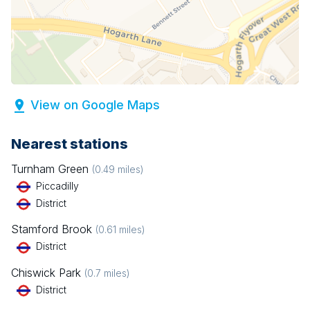
View on Google Maps
Nearest stations
Turnham Green
(
0.49
miles)
Piccadilly
District
Stamford Brook
(
0.61
miles)
District
Chiswick Park
(
0.7
miles)
District