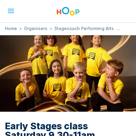
Home
»
Organisers
»
Stagecoach Performing Arts
»
Early Stages class Saturday 9.30-11am
Early Stages class
Saturday 9.30-11am