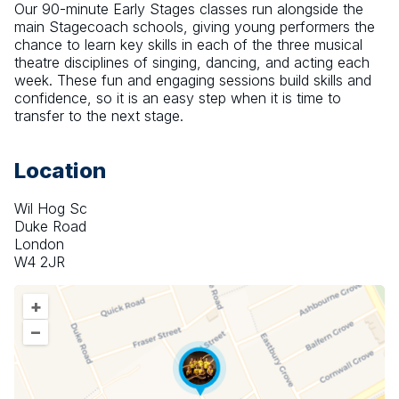
Our 90-minute Early Stages classes run alongside the 
main Stagecoach schools, giving young performers the 
chance to learn key skills in each of the three musical 
theatre disciplines of singing, dancing, and acting each 
week. These fun and engaging sessions build skills and 
confidence, so it is an easy step when it is time to 
transfer to the next stage.
Location
Wil Hog Sc
Duke Road
London
W4 2JR
+
–