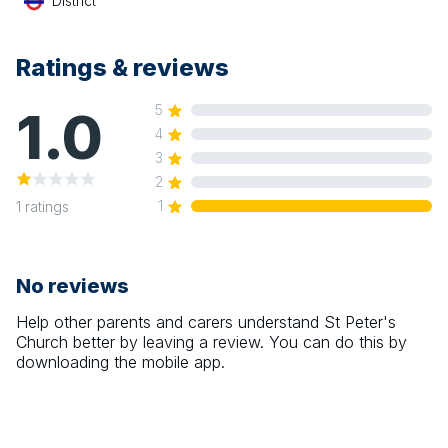
District
Ratings & reviews
1.0
5
4
3
2
1
1
ratings
No reviews
Help other parents and carers understand
St Peter's
Church
better by leaving a review. You can do this by
downloading the mobile app.