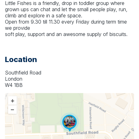
Little Fishes is a friendly, drop in toddler group where 
grown ups can chat and let the small people play, run, 
climb and explore in a safe space.
Open from 9.30 till 11.30 every Friday during term time 
we provide 
soft play, support and an awesome supply of biscuits.
Location
Southfield Road
London
W4 1BB
+
–