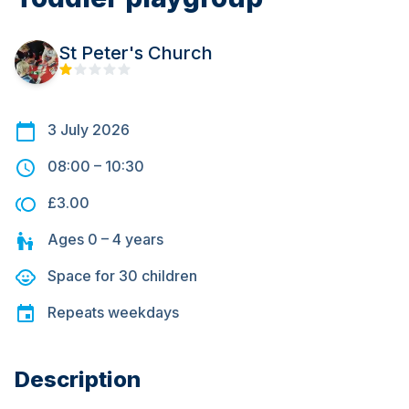
St Peter's Church
3 July 2026
08:00
–
10:30
£3.00
Ages
0 – 4
years
Space for
30
children
Repeats
weekdays
Description