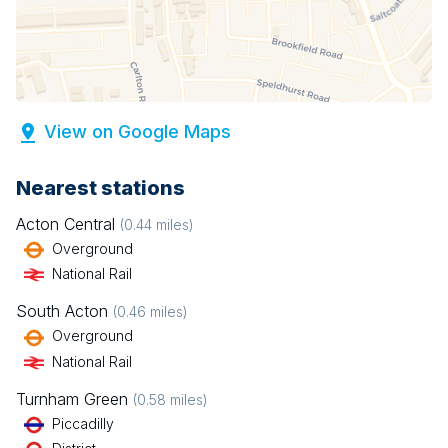
View on Google Maps
Nearest stations
Acton Central
(
0.44
miles)
Overground
National Rail
South Acton
(
0.46
miles)
Overground
National Rail
Turnham Green
(
0.58
miles)
Piccadilly