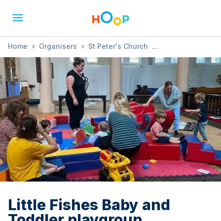
Home
»
Organisers
»
St Peter's Church
»
Little Fishes Baby and Toddler playgroup
Little Fishes Baby and
Toddler playgroup