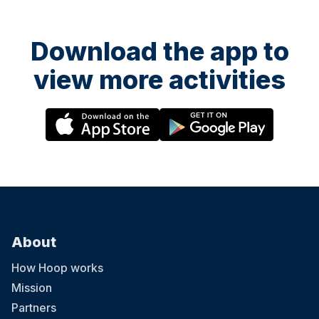
Download the app to
view more activities
About
How Hoop works
Mission
Partners