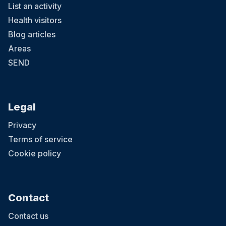
List an activity
Health visitors
Blog articles
Areas
SEND
Legal
Privacy
Terms of service
Cookie policy
Contact
Contact us