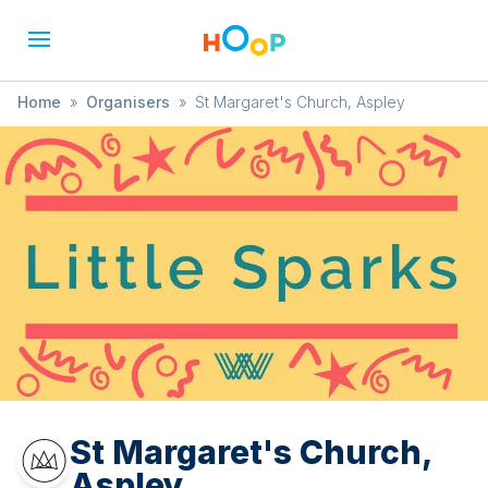
Home
»
Organisers
»
St Margaret's Church, Aspley
St Margaret's Church,
Aspley