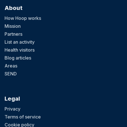
About
How Hoop works
Mission
Partners
List an activity
Health visitors
Blog articles
Areas
SEND
Legal
Privacy
Terms of service
Cookie policy