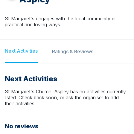
St Margaret's engages with the local community in
practical and loving ways.
Next Activities
Ratings & Reviews
Next Activities
St Margaret's Church, Aspley
has no activities currently
listed. Check back soon, or ask the organiser to add
their activities.
No reviews