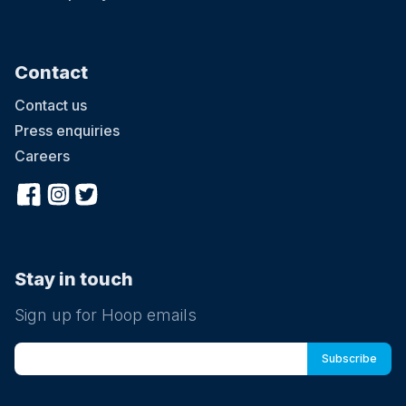
Contact
Contact us
Press enquiries
Careers
Stay in touch
Sign up for Hoop emails