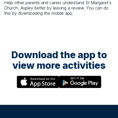
Help other parents and carers understand
St Margaret's
Church, Aspley
better by leaving a review. You can do
this by downloading the mobile app.
Download the app to
view more activities