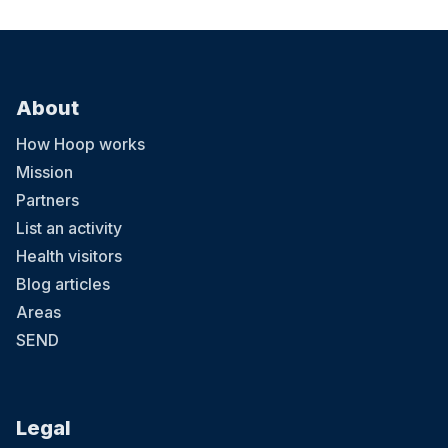
About
How Hoop works
Mission
Partners
List an activity
Health visitors
Blog articles
Areas
SEND
Legal