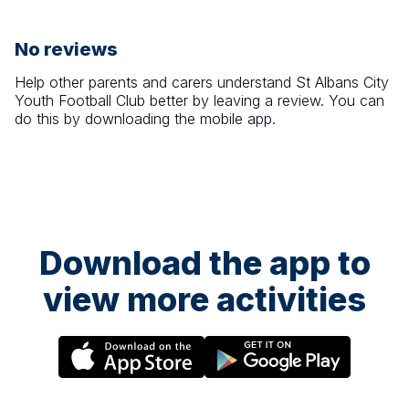
No reviews
Help other parents and carers understand
St Albans City
Youth Football Club
better by leaving a review. You can
do this by downloading the mobile app.
Download the app to
view more activities