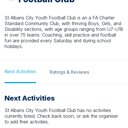
St Albans City Youth Football Club is an a FA Charter
Standard Community Club, with thriving Boys, Girls, and
Disability sections, with age groups ranging from U7-U18
in over 75 teams. Coaching, skill practice and football
fun are provided every Saturday and during school
holidays.
Next Activities
Ratings & Reviews
Next Activities
St Albans City Youth Football Club
has no activities
currently listed. Check back soon, or ask the organiser
to add their activities.