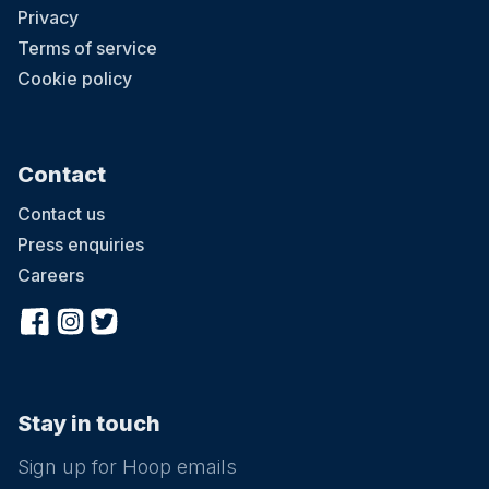
Privacy
Terms of service
Cookie policy
Contact
Contact us
Press enquiries
Careers
Stay in touch
Sign up for Hoop emails