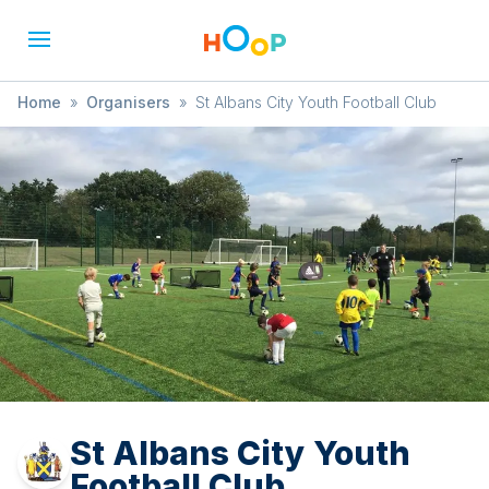
Home
»
Organisers
»
St Albans City Youth Football Club
St Albans City Youth
Football Club