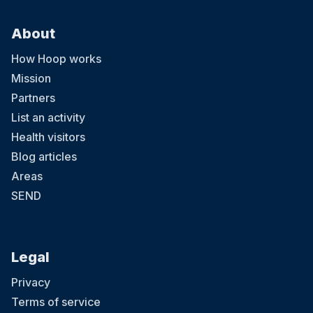
About
How Hoop works
Mission
Partners
List an activity
Health visitors
Blog articles
Areas
SEND
Legal
Privacy
Terms of service