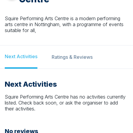
Squire Performing Arts Centre is a modern performing
arts centre in Nottingham, with a programme of events
suitable for all,
Next Activities
Ratings & Reviews
Next Activities
Squire Performing Arts Centre
has no activities currently
listed. Check back soon, or ask the organiser to add
their activities.
No reviews