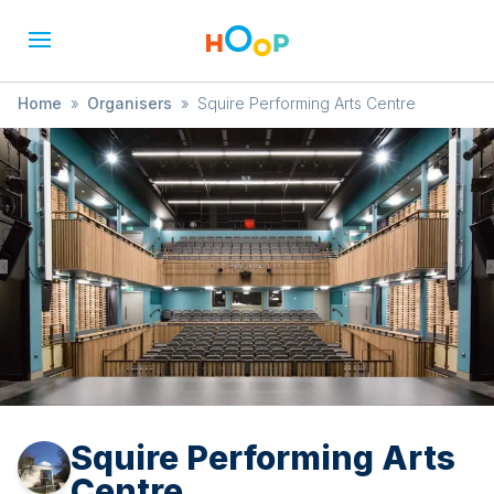
Home
»
Organisers
»
Squire Performing Arts Centre
Squire Performing Arts
Centre