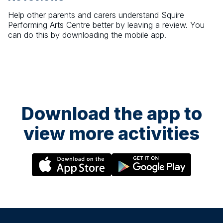
Help other parents and carers understand
Squire
Performing Arts Centre
better by leaving a review. You
can do this by downloading the mobile app.
Download the app to
view more activities