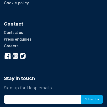
Cookie policy
Contact
Contact us
Press enquiries
Careers
Stay in touch
Sign up for Hoop emails