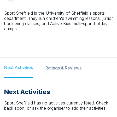
Sport Sheffield is the University of Sheffield's sports
department. They run children's swimming lessons, junior
bouldering classes, and Active Kids multi-sport holiday
camps.
Next Activities
Ratings & Reviews
Next Activities
Sport Sheffield
has no activities currently listed. Check
back soon, or ask the organiser to add their activities.