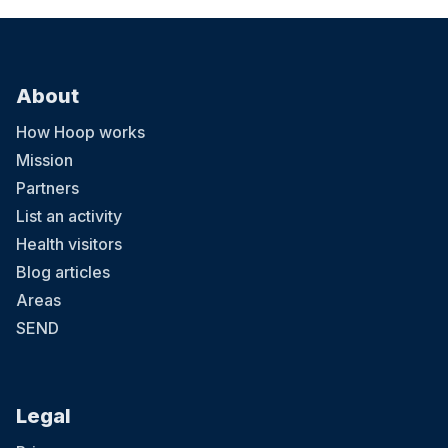
About
How Hoop works
Mission
Partners
List an activity
Health visitors
Blog articles
Areas
SEND
Legal