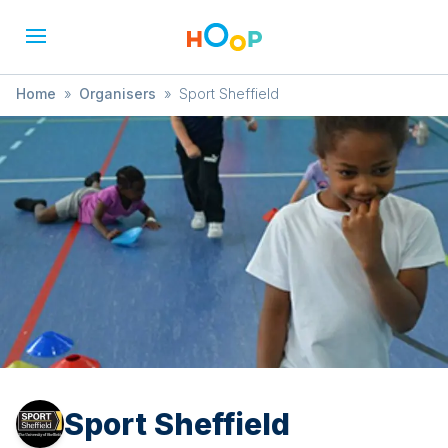
Home
»
Organisers
»
Sport Sheffield
Sport Sheffield