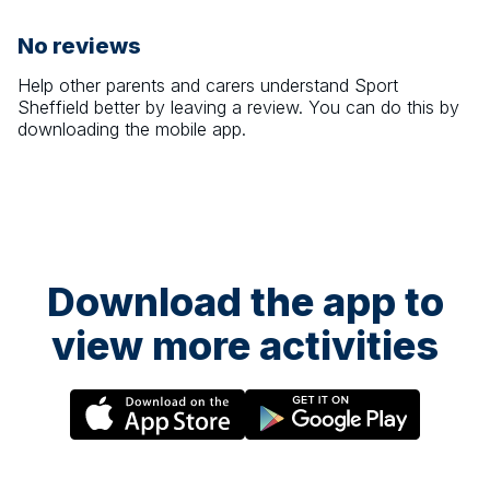
No reviews
Help other parents and carers understand
Sport
Sheffield
better by leaving a review. You can do this by
downloading the mobile app.
Download the app to
view more activities