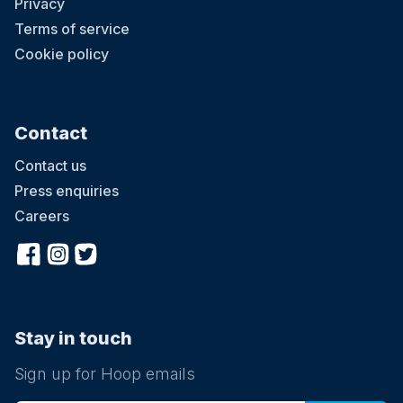
Privacy
Terms of service
Cookie policy
Contact
Contact us
Press enquiries
Careers
Stay in touch
Sign up for Hoop emails