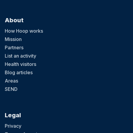
About
How Hoop works
Mission
Partners
List an activity
Health visitors
Blog articles
Areas
SEND
Legal
Privacy