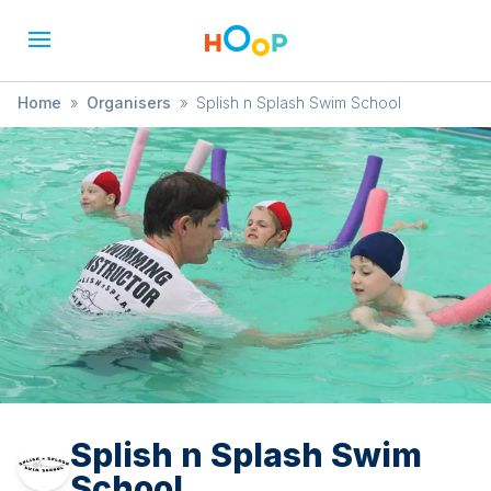
Home
»
Organisers
»
Splish n Splash Swim School
Splish n Splash Swim
School