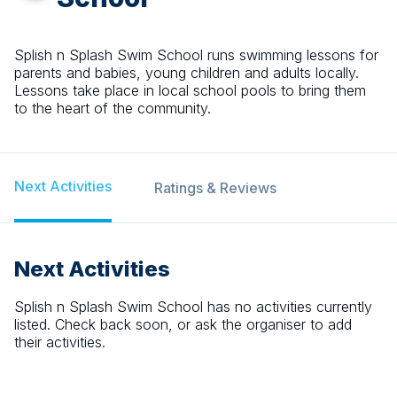
Splish n Splash Swim School runs swimming lessons for
parents and babies, young children and adults locally.
Lessons take place in local school pools to bring them
to the heart of the community.
Next Activities
Ratings & Reviews
Next Activities
Splish n Splash Swim School
has no activities currently
listed. Check back soon, or ask the organiser to add
their activities.