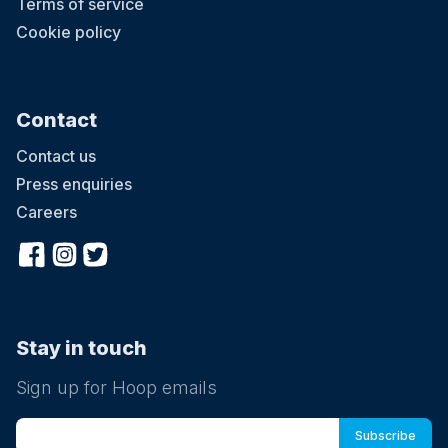
Terms of service
Cookie policy
Contact
Contact us
Press enquiries
Careers
Stay in touch
Sign up for Hoop emails