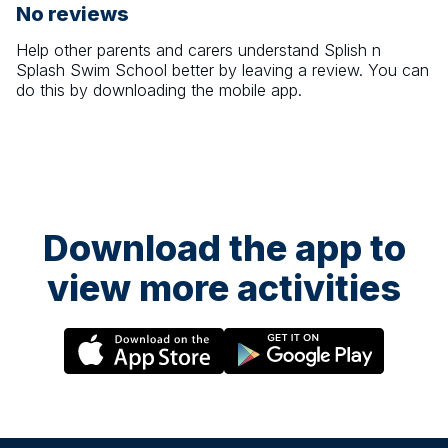
No reviews
Help other parents and carers understand
Splish n
Splash Swim School
better by leaving a review. You can
do this by downloading the mobile app.
Download the app to
view more activities