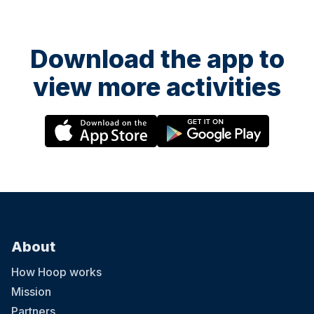
Download the app to
view more activities
About
How Hoop works
Mission
Partners