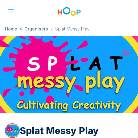
Home
»
Organisers
»
Splat Messy Play
Splat Messy Play