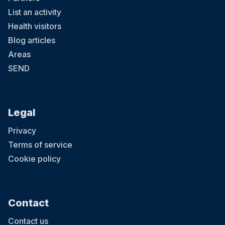
List an activity
Health visitors
Blog articles
Areas
SEND
Legal
Privacy
Terms of service
Cookie policy
Contact
Contact us