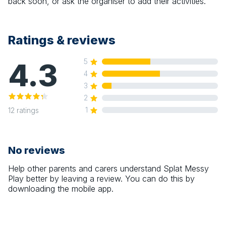
back soon, or ask the organiser to add their activities.
Ratings & reviews
4.3
5
4
3
2
1
12
ratings
No reviews
Help other parents and carers understand
Splat Messy
Play
better by leaving a review. You can do this by
downloading the mobile app.