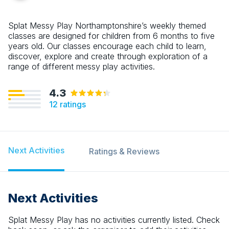
Splat Messy Play Northamptonshire’s weekly themed
classes are designed for children from 6 months to five
years old. Our classes encourage each child to learn,
discover, explore and create through exploration of a
range of different messy play activities.
4.3
12
ratings
Next Activities
Ratings & Reviews
Next Activities
Splat Messy Play
has no activities currently listed. Check