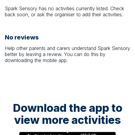
Spark Sensory
has no activities currently listed. Check
back soon, or ask the organiser to add their activities.
No reviews
Help other parents and carers understand
Spark Sensory
better by leaving a review. You can do this by
downloading the mobile app.
Download the app to
view more activities