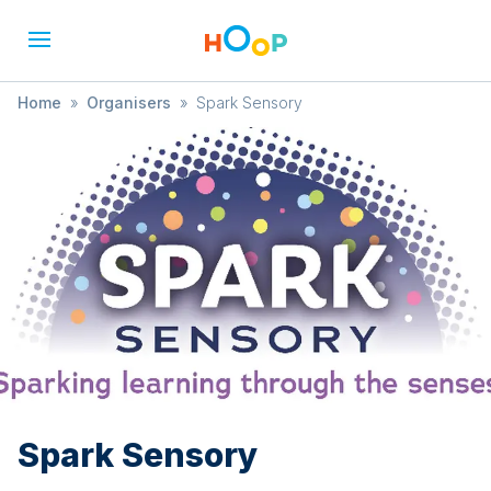
Home
»
Organisers
»
Spark Sensory
Spark Sensory