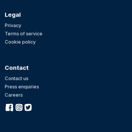
Legal
Privacy
Terms of service
Cookie policy
Contact
Contact us
Press enquiries
Careers