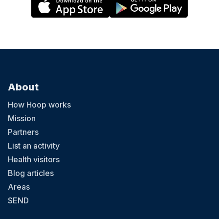
About
How Hoop works
Mission
Partners
List an activity
Health visitors
Blog articles
Areas
SEND