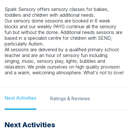
Spark Sensory offers sensory classes for babies,
toddlers and children with additional needs.
Our sensory dome sessions are booked in 6 week
blocks and our weekly PAYG continue all the sensory
fun but without the dome. Additional needs sessions are
based in a specialist centre for children with SEND,
particularly Autism.
All sessions are delivered by a qualified primary school
teacher and are an hour of sensory fun including
singing, music, sensory play, lights, bubbles and
relaxation. We pride ourselves on high quality provision
and a warm, welcoming atmosphere. What's not to love!
Next Activities
Ratings & Reviews
Next Activities