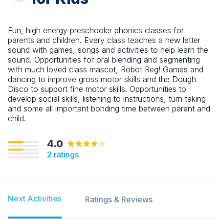
Fun, high energy preschooler phonics classes for
parents and children. Every class teaches a new letter
sound with games, songs and activities to help learn the
sound. Opportunities for oral blending and segmenting
with much loved class mascot, Robot Reg! Games and
dancing to improve gross motor skills and the Dough
Disco to support fine motor skills. Opportunities to
develop social skills, listening to instructions, turn taking
and some all important bonding time between parent and
child.
4.0
2
ratings
Next Activities
Ratings & Reviews