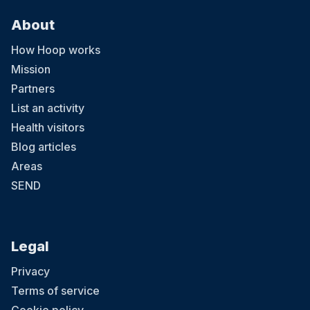
About
How Hoop works
Mission
Partners
List an activity
Health visitors
Blog articles
Areas
SEND
Legal
Privacy
Terms of service