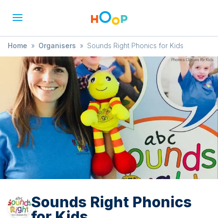
Home
»
Organisers
»
Sounds Right Phonics for Kids
Sounds Right Phonics
for Kids