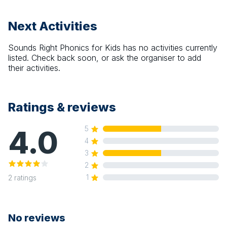
Next Activities
Sounds Right Phonics for Kids
has no activities currently
listed. Check back soon, or ask the organiser to add
their activities.
Ratings & reviews
4.0
5
4
3
2
1
2
ratings
No reviews