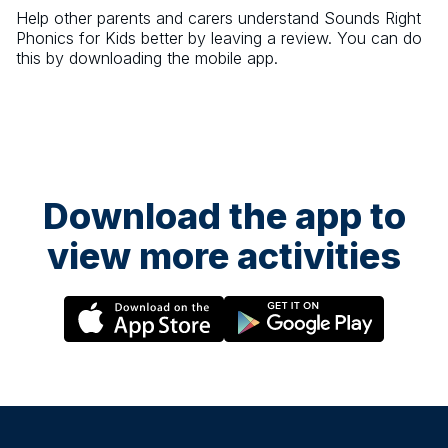
Help other parents and carers understand
Sounds Right
Phonics for Kids
better by leaving a review. You can do
this by downloading the mobile app.
Download the app to
view more activities