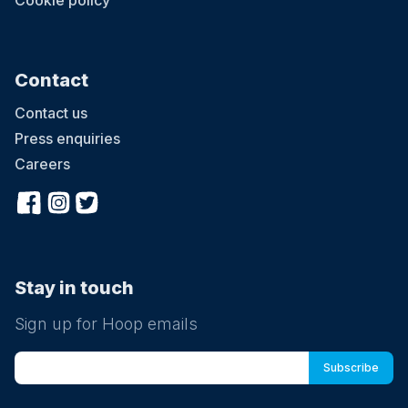
Cookie policy
Contact
Contact us
Press enquiries
Careers
Stay in touch
Sign up for Hoop emails