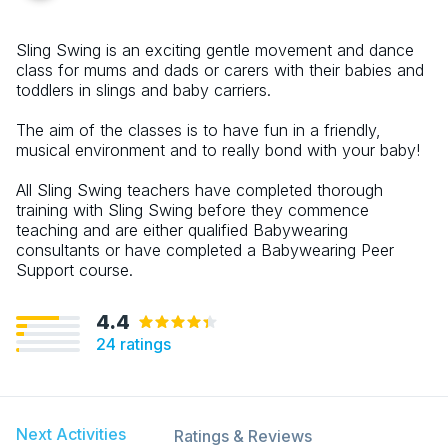
Sling Swing is an exciting gentle movement and dance
class for mums and dads or carers with their babies and
toddlers in slings and baby carriers.
The aim of the classes is to have fun in a friendly,
musical environment and to really bond with your baby!
All Sling Swing teachers have completed thorough
training with Sling Swing before they commence
teaching and are either qualified Babywearing
consultants or have completed a Babywearing Peer
Support course.
4.4
24
ratings
Next Activities
Ratings & Reviews