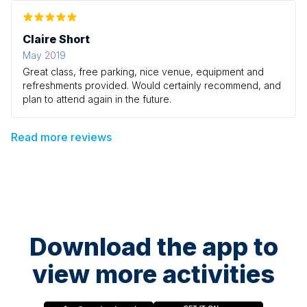
Claire Short
May 2019
Great class, free parking, nice venue, equipment and
refreshments provided. Would certainly recommend, and
plan to attend again in the future.
Read more reviews
Download the app to
view more activities