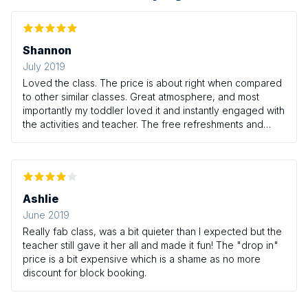
Shannon
July 2019
Loved the class. The price is about right when compared
to other similar classes. Great atmosphere, and most
importantly my toddler loved it and instantly engaged with
the activities and teacher. The free refreshments and
nappies at the end is a lovely addition you don't get at
many other places
Ashlie
June 2019
Really fab class, was a bit quieter than I expected but the
teacher still gave it her all and made it fun! The "drop in"
price is a bit expensive which is a shame as no more
discount for block booking.