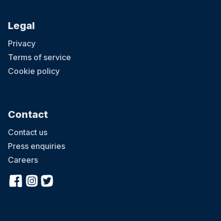
Legal
Privacy
Terms of service
Cookie policy
Contact
Contact us
Press enquiries
Careers