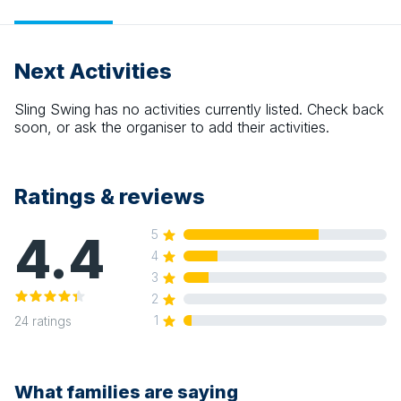
Next Activities
Sling Swing
has no activities currently listed. Check back
soon, or ask the organiser to add their activities.
Ratings & reviews
4.4
5
4
3
2
1
24
ratings
What families are saying