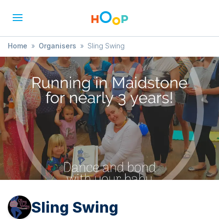
Home
»
Organisers
»
Sling Swing
Sling Swing