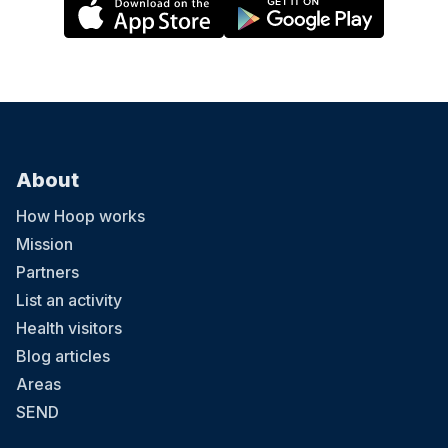
About
How Hoop works
Mission
Partners
List an activity
Health visitors
Blog articles
Areas
SEND