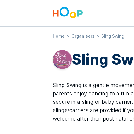
Home
»
Organisers
»
Sling Swing
Sling Sw
Sling Swing is a gentle movemen
parents enjoy dancing to a fun a
secure in a sling or baby carrie
slings/carriers are provided if 
welcome after their post natal c