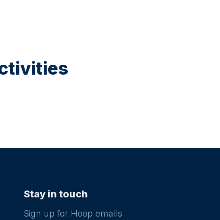
tivities
Stay in touch
Sign up for Hoop emails