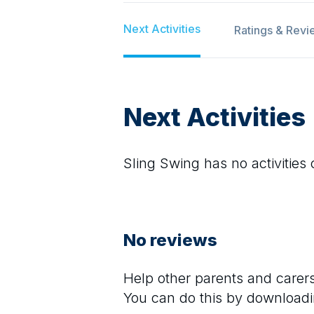
Next Activities
Ratings & Revi
Next Activities
Sling Swing
has no activities 
No reviews
Help other parents and care
You can do this by downloadi