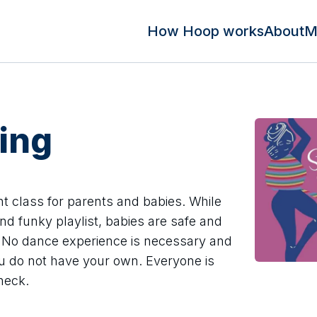
How Hoop works
About
M
ing
t class for parents and babies. While
nd funky playlist, babies are safe and
r. No dance experience is necessary and
you do not have your own. Everyone is
heck.