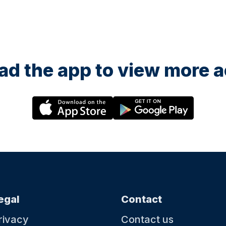
d the app to view more ac
egal
Contact
rivacy
Contact us