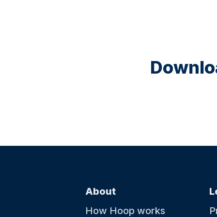
Downloa
About
L
How Hoop works
P