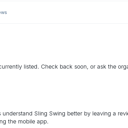
ews
currently listed. Check back soon, or ask the organ
rs understand
Sling Swing
better by leaving a rev
ng the mobile app.