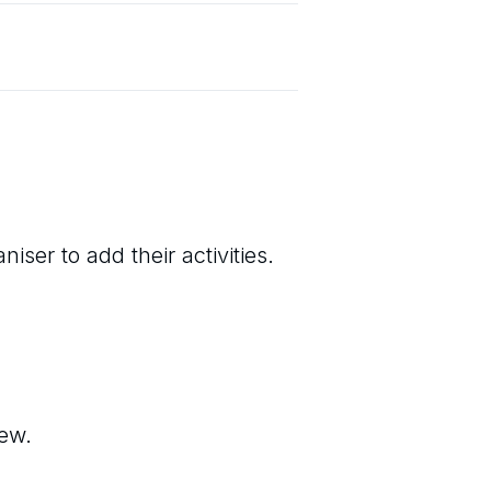
iser to add their activities.
iew.