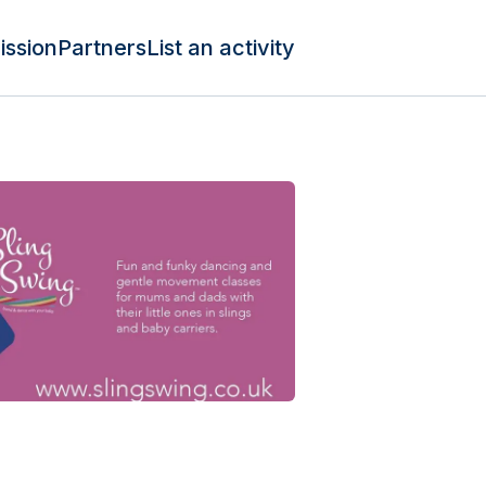
ission
Partners
List an activity