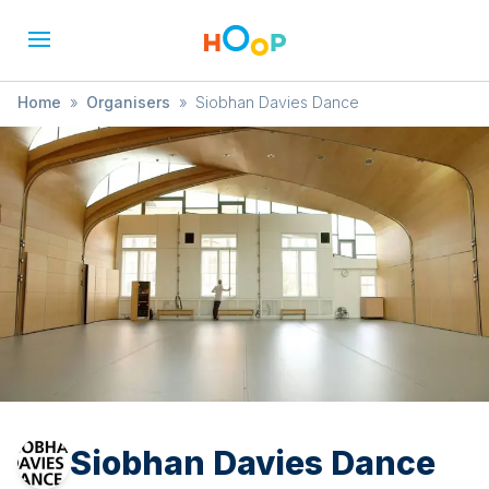
Home
»
Organisers
»
Siobhan Davies Dance
Siobhan Davies Dance