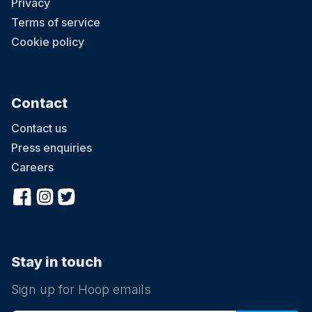
Privacy
Terms of service
Cookie policy
Contact
Contact us
Press enquiries
Careers
Stay in touch
Sign up for Hoop emails