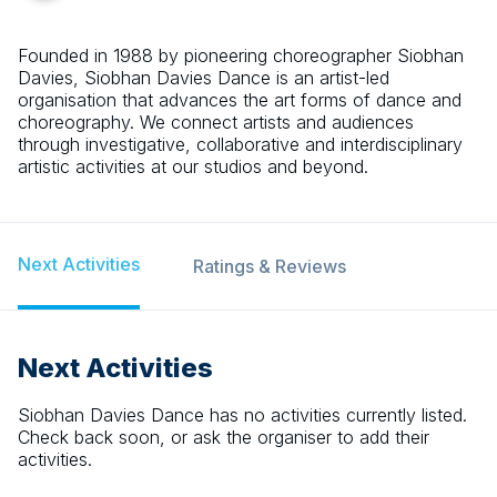
Founded in 1988 by pioneering choreographer Siobhan
Davies, Siobhan Davies Dance is an artist-led
organisation that advances the art forms of dance and
choreography. We connect artists and audiences
through investigative, collaborative and interdisciplinary
artistic activities at our studios and beyond.
Next Activities
Ratings & Reviews
Next Activities
Siobhan Davies Dance
has no activities currently listed.
Check back soon, or ask the organiser to add their
activities.