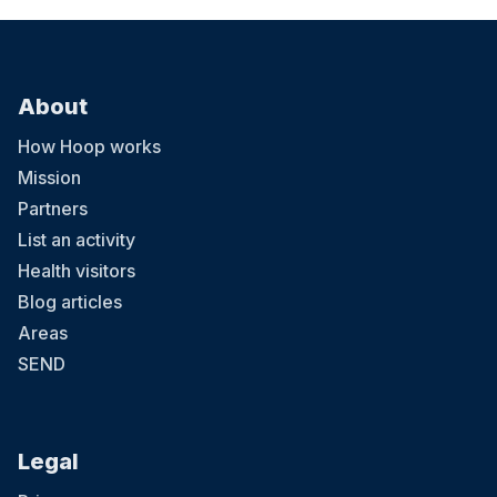
About
How Hoop works
Mission
Partners
List an activity
Health visitors
Blog articles
Areas
SEND
Legal