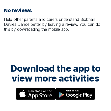
No reviews
Help other parents and carers understand
Siobhan
Davies Dance
better by leaving a review. You can do
this by downloading the mobile app.
Download the app to
view more activities