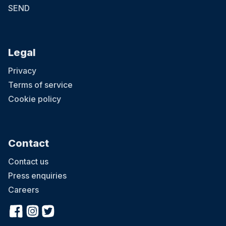
SEND
Legal
Privacy
Terms of service
Cookie policy
Contact
Contact us
Press enquiries
Careers