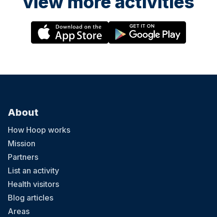
view more activities
About
How Hoop works
Mission
Partners
List an activity
Health visitors
Blog articles
Areas