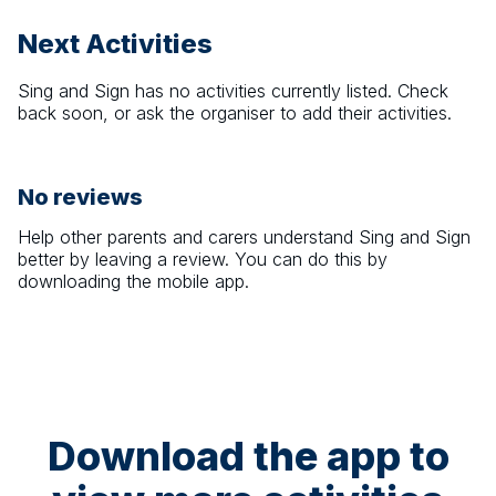
Next Activities
Sing and Sign
has no activities currently listed. Check
back soon, or ask the organiser to add their activities.
No reviews
Help other parents and carers understand
Sing and Sign
better by leaving a review. You can do this by
downloading the mobile app.
Download the app to