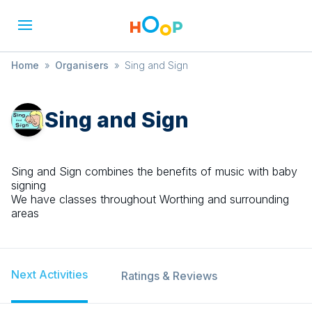
Home
»
Organisers
»
Sing and Sign
Sing and Sign
Sing and Sign combines the benefits of music with baby
signing
We have classes throughout Worthing and surrounding
areas
Next Activities
Ratings & Reviews