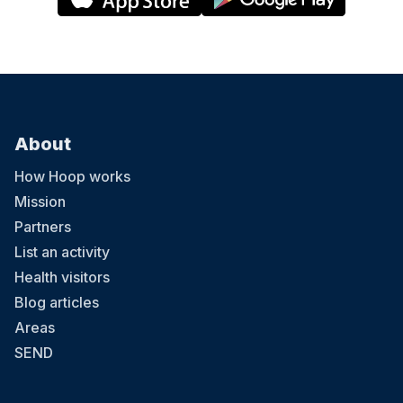
About
How Hoop works
Mission
Partners
List an activity
Health visitors
Blog articles
Areas
SEND