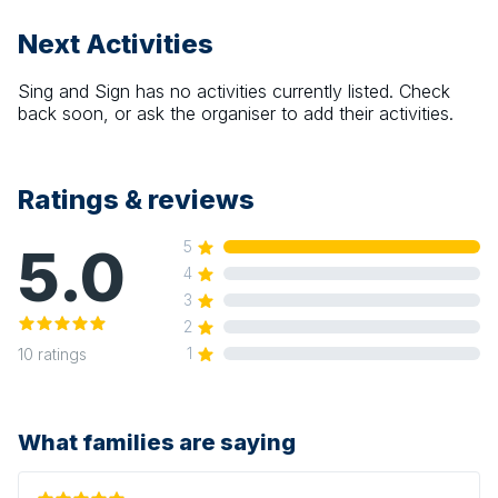
Next Activities
Sing and Sign
has no activities currently listed. Check
back soon, or ask the organiser to add their activities.
Ratings & reviews
5.0
5
4
3
2
1
10
ratings
What families are saying