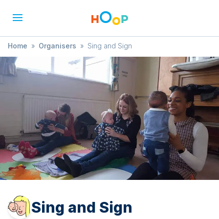
Home
»
Organisers
»
Sing and Sign
Sing and Sign