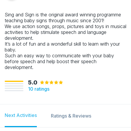
Sing and Sign is the original award winning programme
teaching baby signs through music since 2001!
We use action songs, props, pictures and toys in musical
activities to help stimulate speech and language
development.
It’s a lot of fun and a wonderful skill to learn with your
baby.
Such an easy way to communicate with your baby
before speech and help boost their speech
development.
5.0
10
ratings
Next Activities
Ratings & Reviews