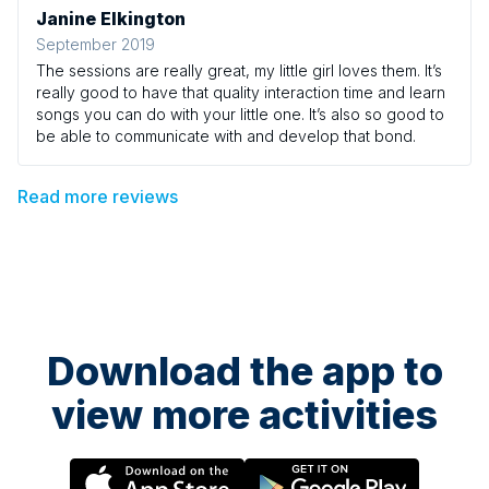
Janine Elkington
September 2019
The sessions are really great, my little girl loves them. It’s
really good to have that quality interaction time and learn
songs you can do with your little one. It’s also so good to
be able to communicate with and develop that bond.
Read more reviews
Download the app to
view more activities