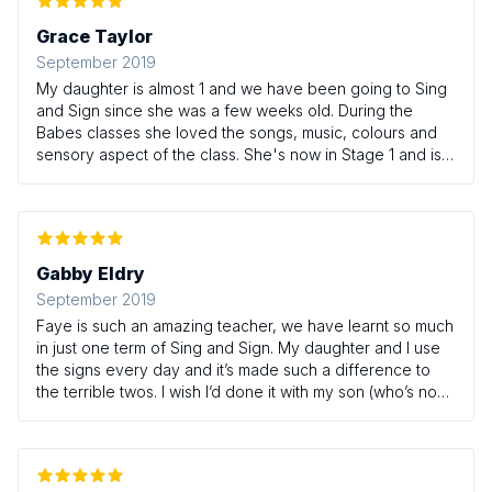
Grace Taylor
September 2019
My daughter is almost 1 and we have been going to Sing
and Sign since she was a few weeks old. During the
Babes classes she loved the songs, music, colours and
sensory aspect of the class. She's now in Stage 1 and is
using lots of signs at home including where, milk, food
and home. It's been amazing to watch how she has
progressed with her understanding and is able to
communicate with us from a young age. I'd really
recommend this class.
Gabby Eldry
September 2019
Faye is such an amazing teacher, we have learnt so much
in just one term of Sing and Sign. My daughter and I use
the signs every day and it’s made such a difference to
the terrible twos. I wish I’d done it with my son (who’s now
7) as his toddler years was a whole different ball game 😂