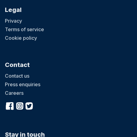
Legal
Privacy
Terms of service
Cookie policy
Contact
Contact us
Press enquiries
Careers
Stay in touch