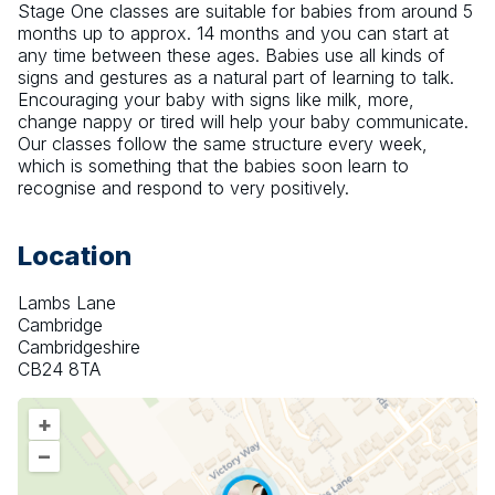
Stage One classes are suitable for babies from around 5 
months up to approx. 14 months and you can start at 
any time between these ages. Babies use all kinds of 
signs and gestures as a natural part of learning to talk. 
Encouraging your baby with signs like milk, more, 
change nappy or tired will help your baby communicate. 
Our classes follow the same structure every week, 
which is something that the babies soon learn to 
recognise and respond to very positively.
Location
Lambs Lane
Cambridge
Cambridgeshire
CB24 8TA
+
–