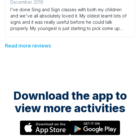
December 2019
I've done Sing and Sign classes with both my children
and we've all absolutely loved it. My oldest learnt lots of
signs and it was really useful before he could talk
properly. My youngest is just starting to pick some up
now, and it's so helpful to have that insight into what he is
thinking and noticing. We've just finished our 7th term and
Read more reviews
very sadly that is it for us now - but we will keep watching
the DVDs and singing and signing at home! I think we've
tried out most of the venues and teachers over the 7
terms and I would highly recommend them all.
Download the app to
view more activities