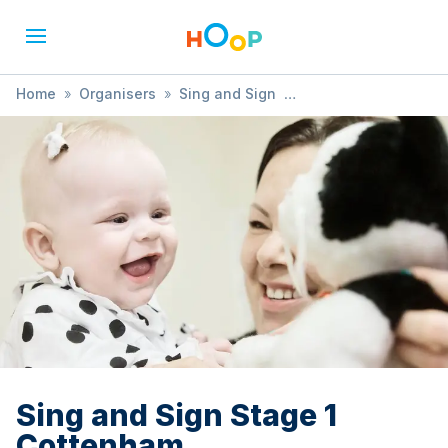
Home
»
Organisers
»
Sing and Sign
»
Sing and Sign Stage 1 Cottenham
Sing and Sign Stage 1
Cottenham