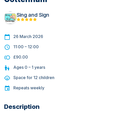
Sing and Sign
26 March 2026
11:00
–
12:00
£90.00
Ages
0 – 1
years
Space for
12
children
Repeats
weekly
Description