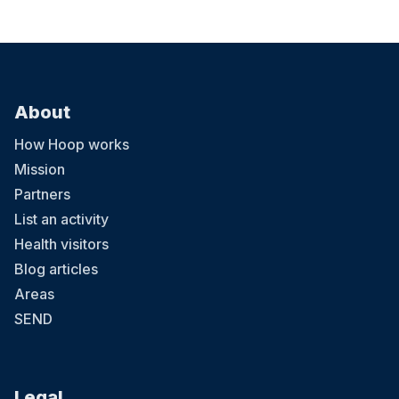
About
How Hoop works
Mission
Partners
List an activity
Health visitors
Blog articles
Areas
SEND
Legal