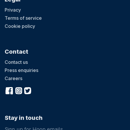
Privacy
Terms of service
Cookie policy
Contact
Contact us
Press enquiries
Careers
Stay in touch
Sign up for Hoop emails