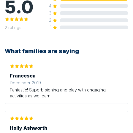
5.0
4
3
2
1
2
ratings
What families are saying
Francesca
December 2019
Fantastic! Superb signing and play with engaging
activities as we learn!
Holly Ashworth