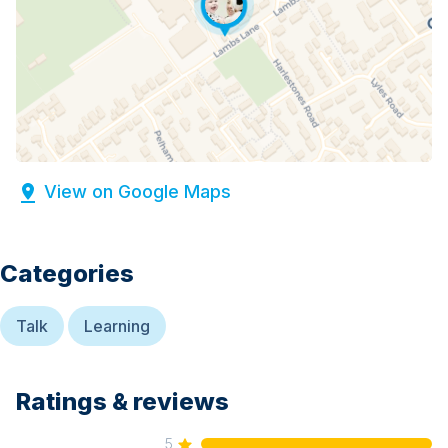
View on Google Maps
Categories
Talk
Learning
Ratings & reviews
5