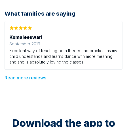
What families are saying
Komaleeswari
September 2019
Excellent way of teaching both theory and practical as my
child understands and learns dance with more meaning
and she is absolutely loving the classes
Read more reviews
Download the app to