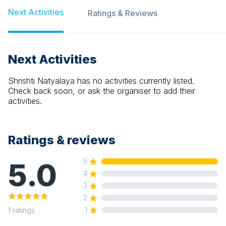
Next Activities
Ratings & Reviews
Next Activities
Shrishti Natyalaya
has no activities currently listed.
Check back soon, or ask the organiser to add their
activities.
Ratings & reviews
5.0
5
4
3
2
1
1
ratings