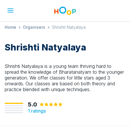
Home
»
Organisers
»
Shrishti Natyalaya
Shrishti Natyalaya
Shrishti Natyalaya is a young team thriving hard to
spread the knowledge of Bharatanatyam to the younger
generation. We offer classes for little stars aged 3
onwards. Our classes are based on both theory and
practice blended with unique techniques.
5.0
1
ratings