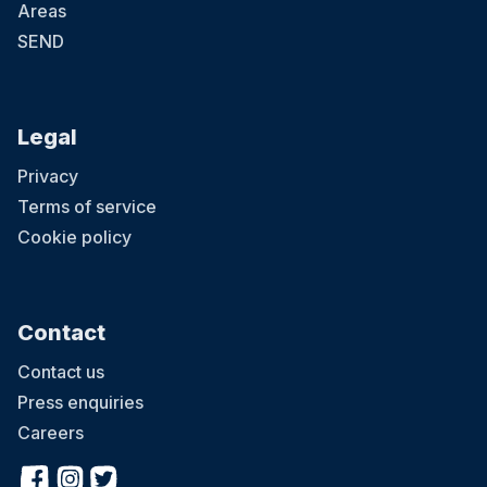
Areas
SEND
Legal
Privacy
Terms of service
Cookie policy
Contact
Contact us
Press enquiries
Careers