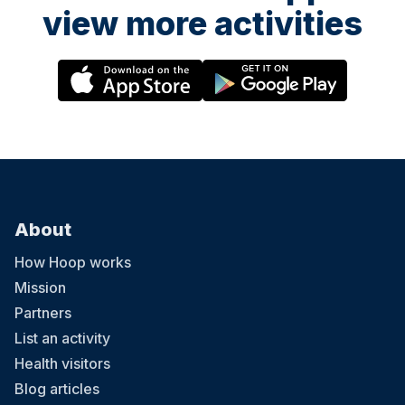
view more activities
About
How Hoop works
Mission
Partners
List an activity
Health visitors
Blog articles