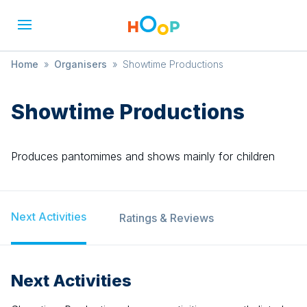
Home
»
Organisers
»
Showtime Productions
Showtime Productions
Produces pantomimes and shows mainly for children
Next Activities
Ratings & Reviews
Next Activities