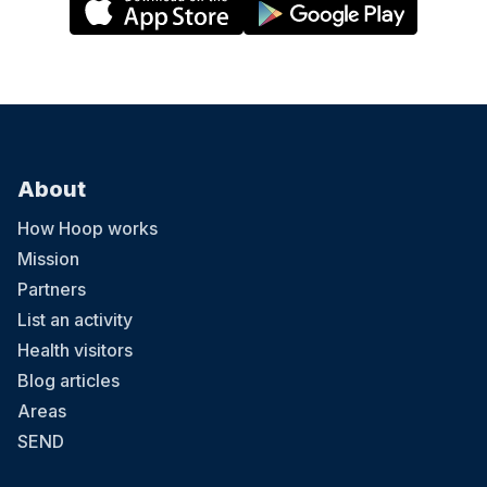
About
How Hoop works
Mission
Partners
List an activity
Health visitors
Blog articles
Areas
SEND