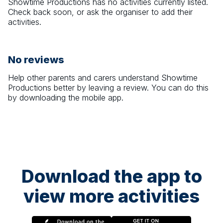
Showtime Productions
has no activities currently listed.
Check back soon, or ask the organiser to add their
activities.
No reviews
Help other parents and carers understand
Showtime
Productions
better by leaving a review. You can do this
by downloading the mobile app.
Download the app to
view more activities