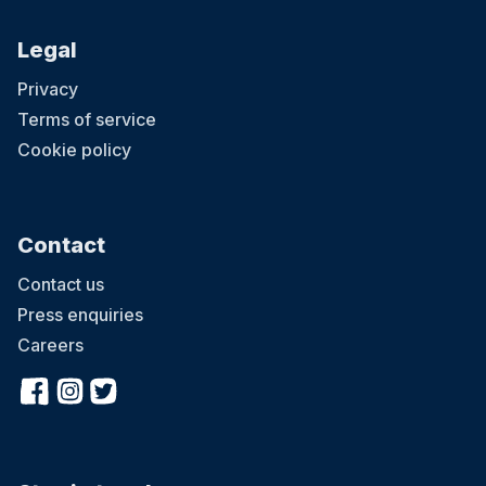
Legal
Privacy
Terms of service
Cookie policy
Contact
Contact us
Press enquiries
Careers