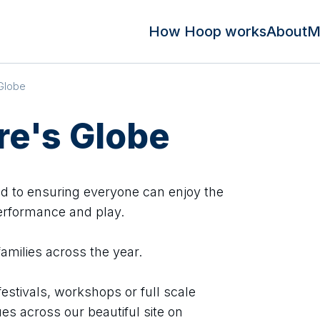
How Hoop works
About
M
Globe
e's Globe
d to ensuring everyone can enjoy the
erformance and play.
families across the year.
festivals, workshops or full scale
es across our beautiful site on