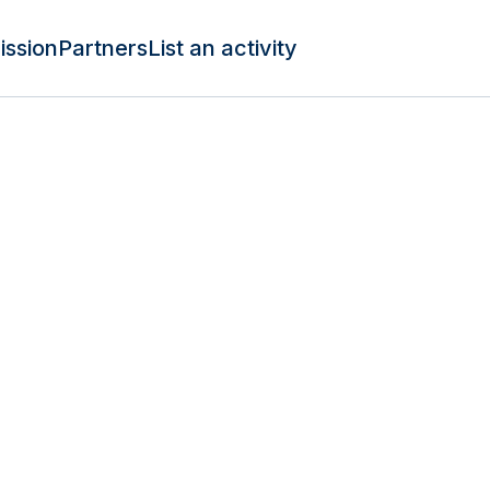
ission
Partners
List an activity