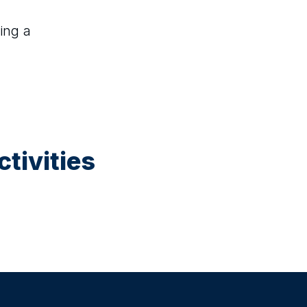
ing a
tivities