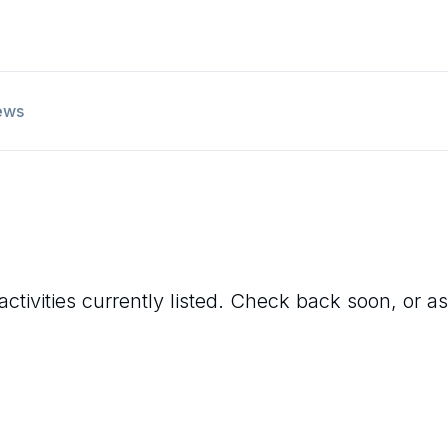
ews
ctivities currently listed. Check back soon, or as