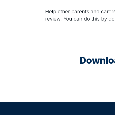
Help other parents and care
review. You can do this by d
Downloa