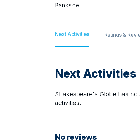
Bankside.
Next Activities
Ratings & Revi
Next Activities
Shakespeare's Globe
has no a
activities.
No reviews