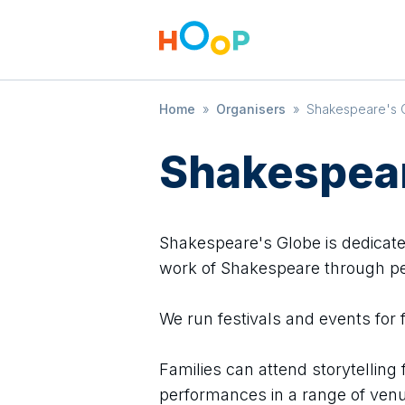
Home
»
Organisers
»
Shakespeare's 
Shakespear
Shakespeare's Globe is dedicate
work of Shakespeare through p
We run festivals and events for 
Families can attend storytelling 
performances in a range of venu