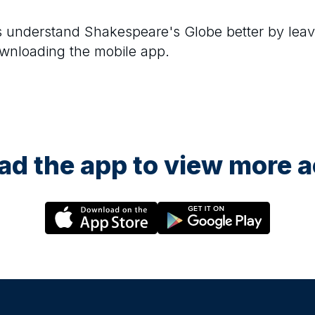
rs understand
Shakespeare's Globe
better by leav
ownloading the mobile app.
d the app to view more ac