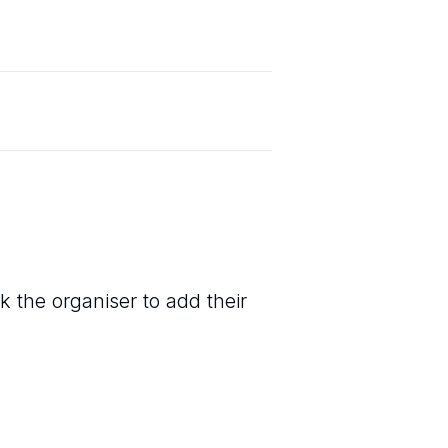
k the organiser to add their