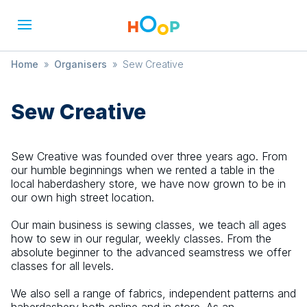
Home
»
Organisers
»
Sew Creative
Sew Creative
Sew Creative was founded over three years ago. From
our humble beginnings when we rented a table in the
local haberdashery store, we have now grown to be in
our own high street location.
Our main business is sewing classes, we teach all ages
how to sew in our regular, weekly classes. From the
absolute beginner to the advanced seamstress we offer
classes for all levels.
We also sell a range of fabrics, independent patterns and