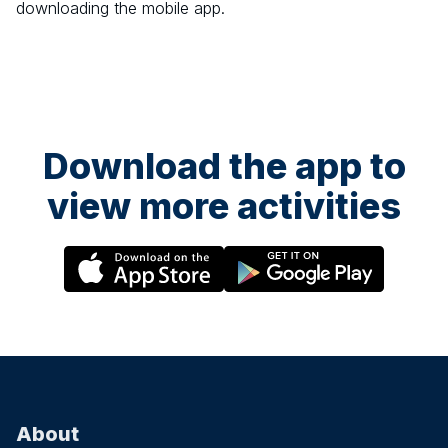
downloading the mobile app.
Download the app to
view more activities
About