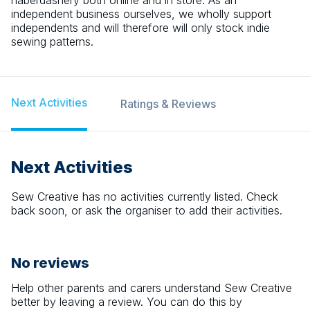
haberdashery both online and in store. As an
independent business ourselves, we wholly support
independents and will therefore will only stock indie
sewing patterns.
Next Activities
Ratings & Reviews
Next Activities
Sew Creative
has no activities currently listed. Check
back soon, or ask the organiser to add their activities.
No reviews
Help other parents and carers understand
Sew Creative
better by leaving a review. You can do this by