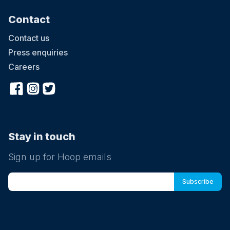
Contact
Contact us
Press enquiries
Careers
Stay in touch
Sign up for Hoop emails