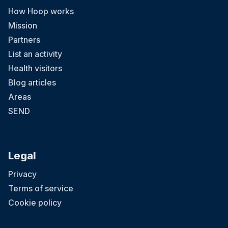
How Hoop works
Mission
Partners
List an activity
Health visitors
Blog articles
Areas
SEND
Legal
Privacy
Terms of service
Cookie policy