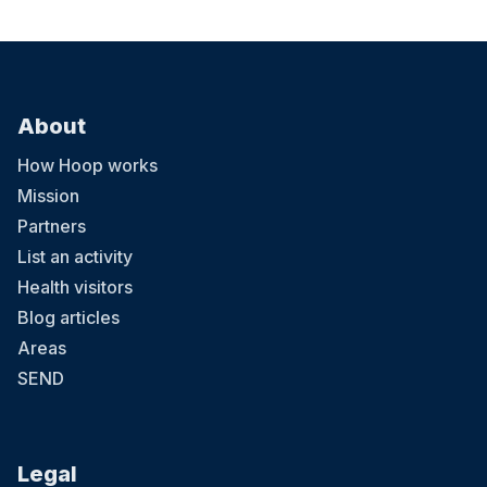
About
How Hoop works
Mission
Partners
List an activity
Health visitors
Blog articles
Areas
SEND
Legal