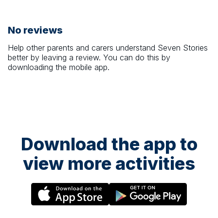
No reviews
Help other parents and carers understand
Seven Stories
better by leaving a review. You can do this by
downloading the mobile app.
Download the app to
view more activities