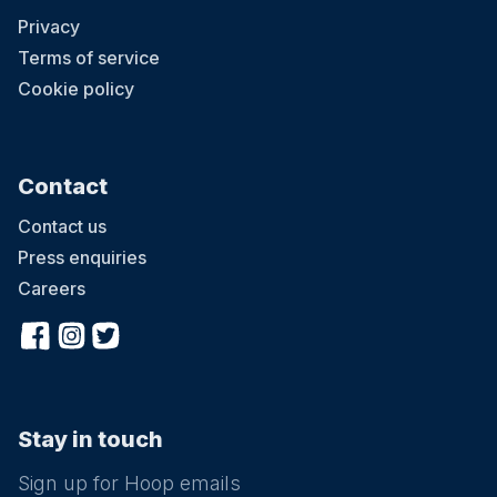
Privacy
Terms of service
Cookie policy
Contact
Contact us
Press enquiries
Careers
Stay in touch
Sign up for Hoop emails