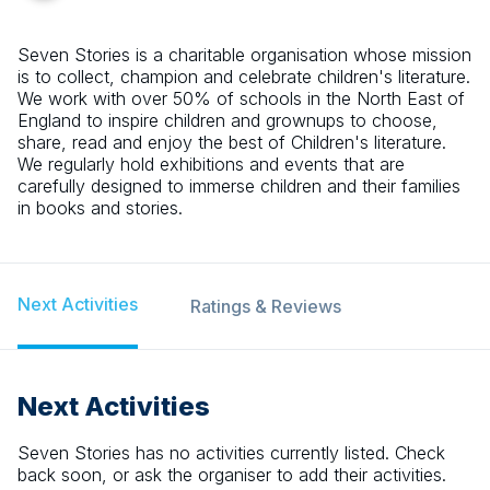
Seven Stories is a charitable organisation whose mission
is to collect, champion and celebrate children's literature.
We work with over 50% of schools in the North East of
England to inspire children and grownups to choose,
share, read and enjoy the best of Children's literature.
We regularly hold exhibitions and events that are
carefully designed to immerse children and their families
in books and stories.
Next Activities
Ratings & Reviews
Next Activities
Seven Stories
has no activities currently listed. Check
back soon, or ask the organiser to add their activities.