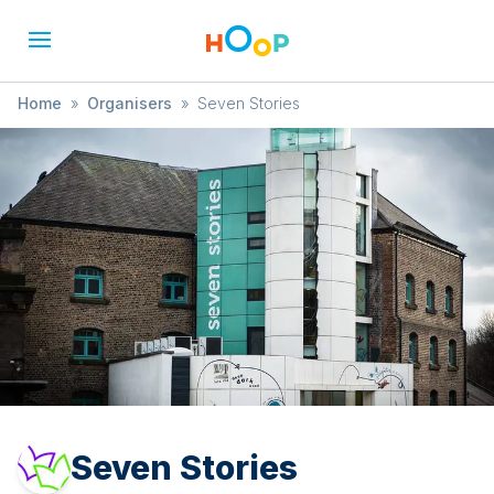
Home
»
Organisers
»
Seven Stories
Seven Stories