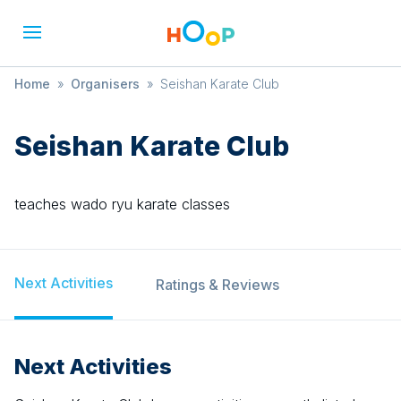
Home
»
Organisers
»
Seishan Karate Club
Seishan Karate Club
teaches wado ryu karate classes
Next Activities
Ratings & Reviews
Next Activities