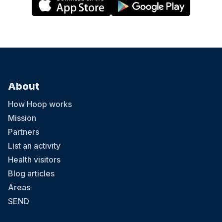
About
How Hoop works
Mission
Partners
List an activity
Health visitors
Blog articles
Areas
SEND