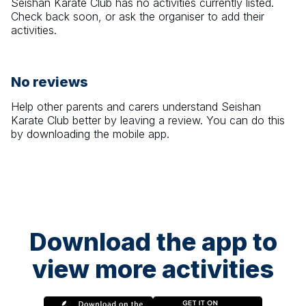
Seishan Karate Club
has no activities currently listed.
Check back soon, or ask the organiser to add their
activities.
No reviews
Help other parents and carers understand
Seishan
Karate Club
better by leaving a review. You can do this
by downloading the mobile app.
Download the app to
view more activities