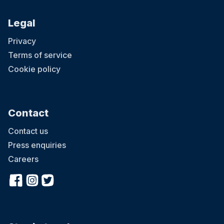
Legal
Privacy
Terms of service
Cookie policy
Contact
Contact us
Press enquiries
Careers