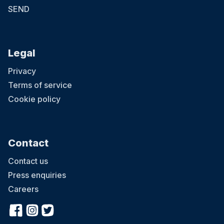
SEND
Legal
Privacy
Terms of service
Cookie policy
Contact
Contact us
Press enquiries
Careers