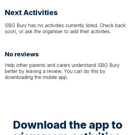
Next Activities
SBG Bury
has no activities currently listed. Check back
soon, or ask the organiser to add their activities.
No reviews
Help other parents and carers understand
SBG Bury
better by leaving a review. You can do this by
downloading the mobile app.
Download the app to