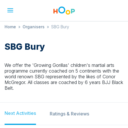
Home
»
Organisers
»
SBG Bury
SBG Bury
We offer the 'Growing Gorillas' children's martial arts
programme currently coached on 5 continents with the
world renown SBG represented by the likes of Conor
McGregor. All classes are coached by 6 years BJJ Black
Belt.
Next Activities
Ratings & Reviews