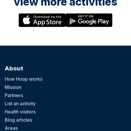
view more activities
About
How Hoop works
Mission
Partners
List an activity
Health visitors
Blog articles
Areas