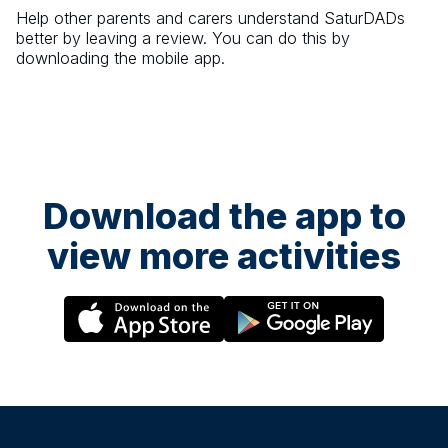
Help other parents and carers understand
SaturDADs
better by leaving a review. You can do this by
downloading the mobile app.
Download the app to
view more activities