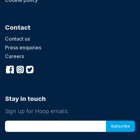
Cookie policy
Contact
Contact us
Press enquiries
Careers
Stay in touch
Sign up for Hoop emails