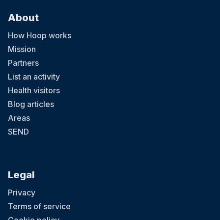
About
How Hoop works
Mission
Partners
List an activity
Health visitors
Blog articles
Areas
SEND
Legal
Privacy
Terms of service