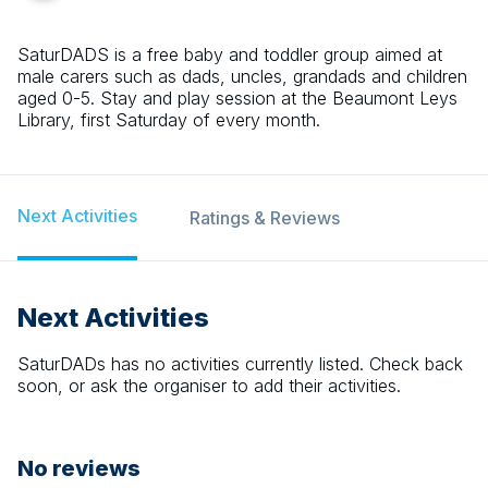
SaturDADS is a free baby and toddler group aimed at
male carers such as dads, uncles, grandads and children
aged 0-5. Stay and play session at the Beaumont Leys
Library, first Saturday of every month.
Next Activities
Ratings & Reviews
Next Activities
SaturDADs
has no activities currently listed. Check back
soon, or ask the organiser to add their activities.
No reviews