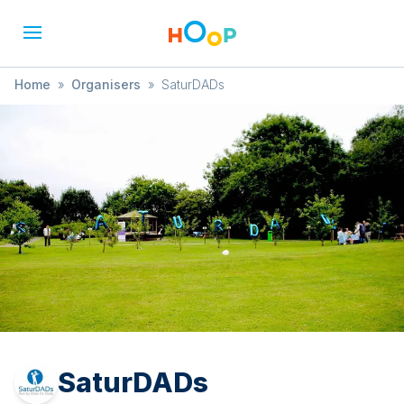
Home
»
Organisers
»
SaturDADs
SaturDADs