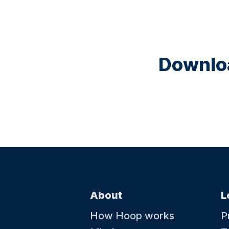
Downloa
About
L
How Hoop works
P