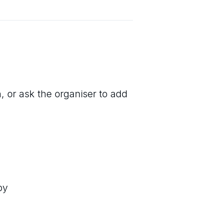
, or ask the organiser to add
by