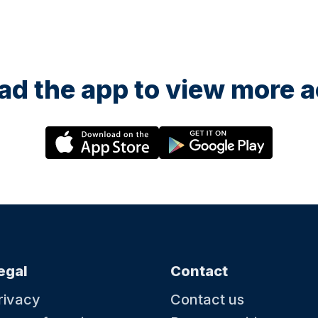
d the app to view more ac
egal
Contact
rivacy
Contact us