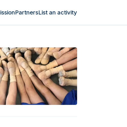
ission
Partners
List an activity