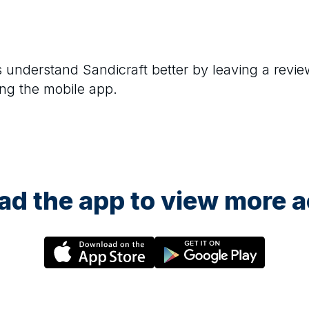
rs understand
Sandicraft
better by leaving a revie
ng the mobile app.
d the app to view more ac