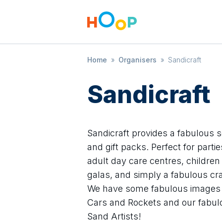
Home
»
Organisers
»
Sandicraft
Sandicraft
Sandicraft provides a fabulous s
and gift packs. Perfect for part
adult day care centres, children
galas, and simply a fabulous cra
We have some fabulous images f
Cars and Rockets and our fabulou
Sand Artists!