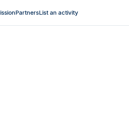
ission
Partners
List an activity