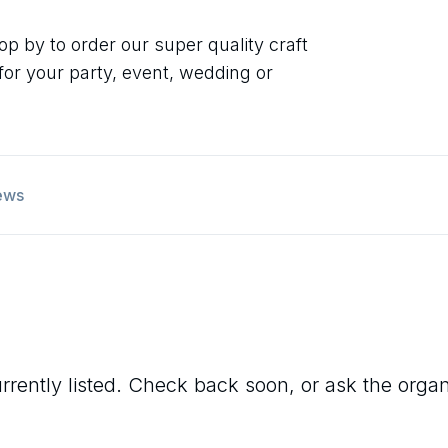
op by to order our super quality craft
 for your party, event, wedding or
ews
rrently listed. Check back soon, or ask the organis