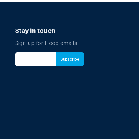
Stay in touch
Sign up for Hoop emails