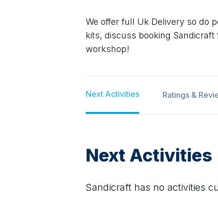
We offer full Uk Delivery so do p
kits, discuss booking Sandicraft
workshop!
Next Activities
Ratings & Revi
Next Activities
Sandicraft
has no activities cu