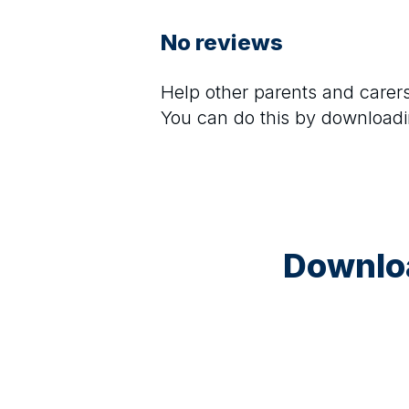
No reviews
Help other parents and care
You can do this by downloadi
Downloa