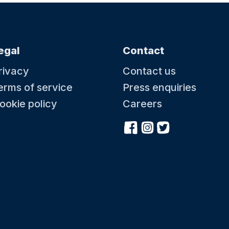
egal
Contact
rivacy
Contact us
erms of service
Press enquiries
ookie policy
Careers