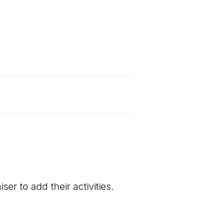
er to add their activities.