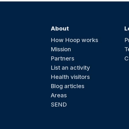
About
L
How Hoop works
P
Mission
T
Partners
C
List an activity
Health visitors
Blog articles
Areas
SEND