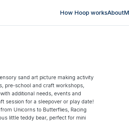
How Hoop works
About
M
ensory sand art picture making activity
ies, pre-school and craft workshops,
 with additional needs, events and
ft session for a sleepover or play date!
rom Unicorns to Butterflies, Racing
s little teddy bear, perfect for mini