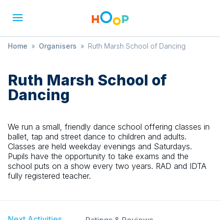
Home
»
Organisers
»
Ruth Marsh School of Dancing
Ruth Marsh School of
Dancing
We run a small, friendly dance school offering classes in
ballet, tap and street dance to children and adults.
Classes are held weekday evenings and Saturdays.
Pupils have the opportunity to take exams and the
school puts on a show every two years. RAD and IDTA
fully registered teacher.
Next Activities