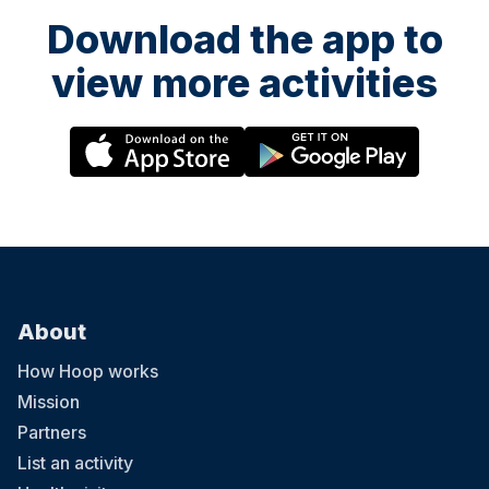
Download the app to
view more activities
About
How Hoop works
Mission
Partners
List an activity