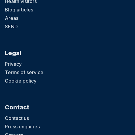
Health visitors
Blog articles
Areas
SEND
Legal
Privacy
Terms of service
Cookie policy
Contact
Contact us
Press enquiries