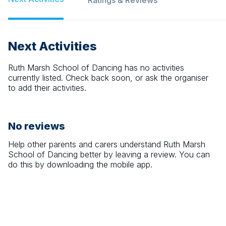
Ratings & Reviews
Next Activities
Ruth Marsh School of Dancing
has no activities
currently listed. Check back soon, or ask the organiser
to add their activities.
No reviews
Help other parents and carers understand
Ruth Marsh
School of Dancing
better by leaving a review. You can
do this by downloading the mobile app.