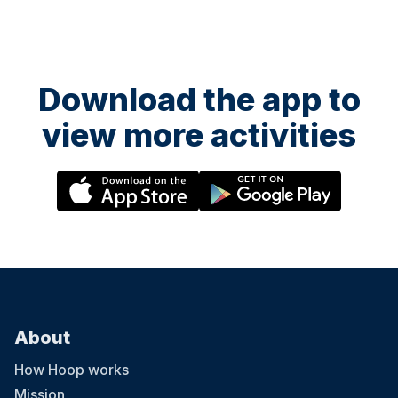
Download the app to
view more activities
About
How Hoop works
Mission