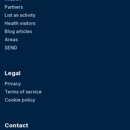
Partners
List an activity
Health visitors
Blog articles
Areas
SEND
Legal
Privacy
Terms of service
Cookie policy
Contact