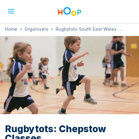
Home
»
Organisers
»
Rugbytots South East Wales
»
Rugbytots: Chepstow Classes
Rugbytots: Chepstow
Classes