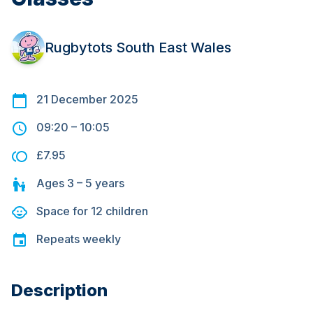
Rugbytots South East Wales
21 December 2025
09:20
–
10:05
£7.95
Ages
3 – 5
years
Space for
12
children
Repeats
weekly
Description