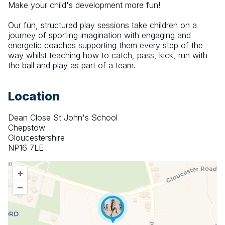
Make your child's development more fun!
Our fun, structured play sessions take children on a 
journey of sporting imagination with engaging and 
energetic coaches supporting them every step of the 
way whilst teaching how to catch, pass, kick, run with 
the ball and play as part of a team.
Location
Dean Close St John's School
Chepstow
Gloucestershire
NP16 7LE
+
–