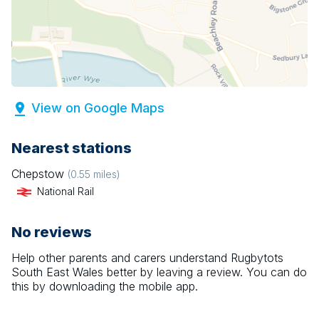
View on Google Maps
Nearest stations
Chepstow
(
0.55
miles)
National Rail
No reviews
Help other parents and carers understand
Rugbytots
South East Wales
better by leaving a review. You can do
this by downloading the mobile app.