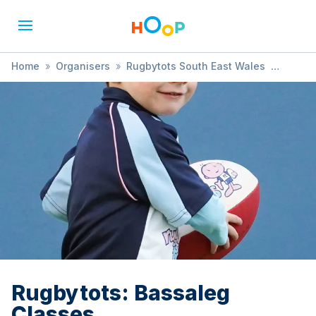
Home
»
Organisers
»
Rugbytots South East Wales
»
Rugbytots: Bassaleg Classes
Rugbytots: Bassaleg
Classes