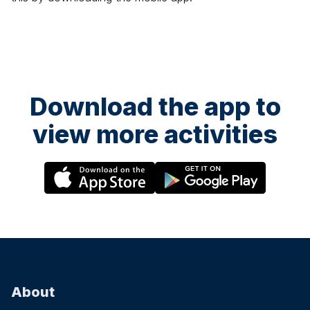
Download the app to
view more activities
About