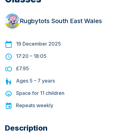
Rugbytots South East Wales
19 December 2025
17:20
–
18:05
£7.95
Ages
5 – 7
years
Space for
11
children
Repeats
weekly
Description