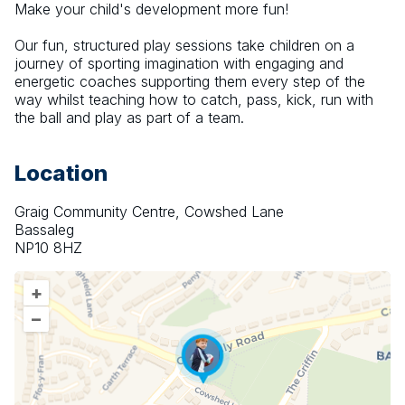
Make your child's development more fun!
Our fun, structured play sessions take children on a 
journey of sporting imagination with engaging and 
energetic coaches supporting them every step of the 
way whilst teaching how to catch, pass, kick, run with 
the ball and play as part of a team.
Location
Graig Community Centre, Cowshed Lane
Bassaleg
NP10 8HZ
+
–