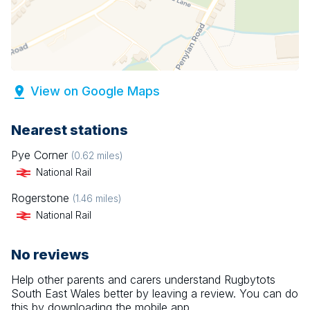
View on Google Maps
Nearest stations
Pye Corner
(
0.62
miles)
National Rail
Rogerstone
(
1.46
miles)
National Rail
No reviews
Help other parents and carers understand
Rugbytots
South East Wales
better by leaving a review. You can do
this by downloading the mobile app.