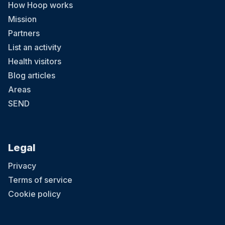
How Hoop works
Mission
Partners
List an activity
Health visitors
Blog articles
Areas
SEND
Legal
Privacy
Terms of service
Cookie policy