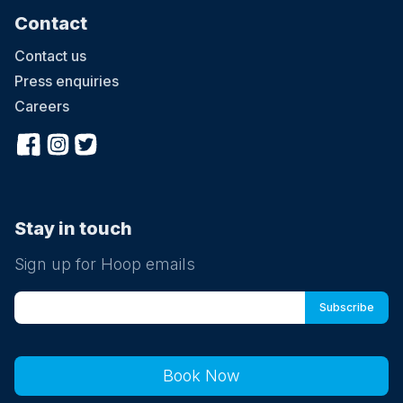
Contact
Contact us
Press enquiries
Careers
Stay in touch
Sign up for Hoop emails
Book Now