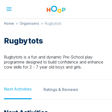
Home
»
Organisers
»
Rugbytots
Rugbytots
Rugbytots is a fun and dynamic Pre-School play
programme designed to build confidence and enhance
core skills for 2 - 7 year old boys and girls.
Next Activities
Ratings & Reviews