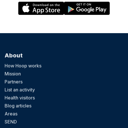
About
How Hoop works
Mission
Partners
List an activity
Health visitors
Blog articles
Areas
SEND