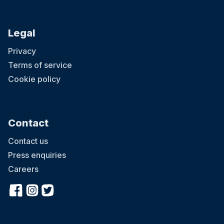
Legal
Privacy
Terms of service
Cookie policy
Contact
Contact us
Press enquiries
Careers