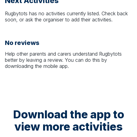
Next Activities
Rugbytots
has no activities currently listed. Check back
soon, or ask the organiser to add their activities.
No reviews
Help other parents and carers understand
Rugbytots
better by leaving a review. You can do this by
downloading the mobile app.
Download the app to
view more activities