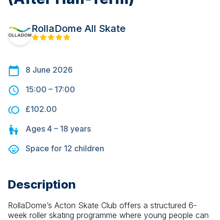
RollaDome All Skate
8 June 2026
15:00
–
17:00
£102.00
Ages
4 – 18
years
Space for
12
children
Description
RollaDome’s Acton Skate Club offers a structured 6-
week roller skating programme where young people can 