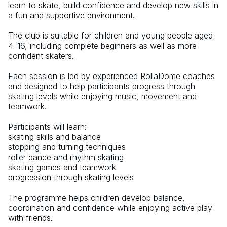
learn to skate, build confidence and develop new skills in 
a fun and supportive environment. 
The club is suitable for children and young people aged 
4–16, including complete beginners as well as more 
confident skaters. 
Each session is led by experienced RollaDome coaches 
and designed to help participants progress through 
skating levels while enjoying music, movement and 
teamwork. 
Participants will learn: 
skating skills and balance 
stopping and turning techniques 
roller dance and rhythm skating 
skating games and teamwork 
progression through skating levels 
The programme helps children develop balance, 
coordination and confidence while enjoying active play 
with friends.  