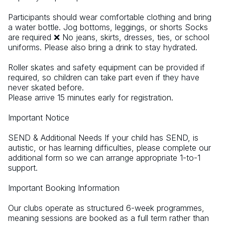
Participants should wear comfortable clothing and bring 
a water bottle. Jog bottoms, leggings, or shorts Socks 
are required ❌ No jeans, skirts, dresses, ties, or school 
uniforms. Please also bring a drink to stay hydrated.
Roller skates and safety equipment can be provided if 
required, so children can take part even if they have 
never skated before.  
Please arrive 15 minutes early for registration. 
Important Notice  
SEND & Additional Needs If your child has SEND, is 
autistic, or has learning difficulties, please complete our 
additional form so we can arrange appropriate 1-to-1 
support. 
Important Booking Information 
Our clubs operate as structured 6-week programmes, 
meaning sessions are booked as a full term rather than 