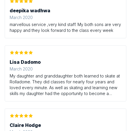
deepika wadhwa
March 2020
marvellous service ,very kind staff. My both sons are very
happy and they look forward to the class every week
Lisa Dadomo
March 2020
My daughter and granddaughter both learned to skate at
Rolladome. They did classes for nearly four years and
loved every minute. As well as skating and learning new
skills my daughter had the opportunity to become a
young leader which involved coaching the younger
students. The teachers are great and really encourage
the children. A fun and friendly way to learn something
new!
Claire Hodge