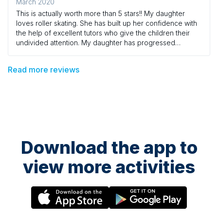
March 2020
This is actually worth more than 5 stars!! My daughter
loves roller skating. She has built up her confidence with
the help of excellent tutors who give the children their
undivided attention. My daughter has progressed
becoming a young leader and she throughly enjoys
every session. Thank you
Read more reviews
Download the app to
view more activities