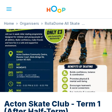
Home
»
Organisers
»
RollaDome All Skate
»
Acton Skate Club - Term 1 (After Half-Term)
Acton Skate Club - Term 1
(After Half-Term)