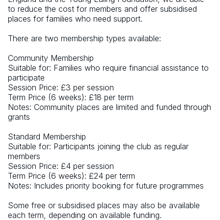
to reduce the cost for members and offer subsidised 
places for families who need support.  
There are two membership types available: 
Community Membership
Suitable for: Families who require financial assistance to 
participate
Session Price: £3 per session
Term Price (6 weeks): £18 per term
Notes: Community places are limited and funded through 
grants
Standard Membership
Suitable for: Participants joining the club as regular 
members
Session Price: £4 per session
Term Price (6 weeks): £24 per term
Notes: Includes priority booking for future programmes
Some free or subsidised places may also be available 
each term, depending on available funding.