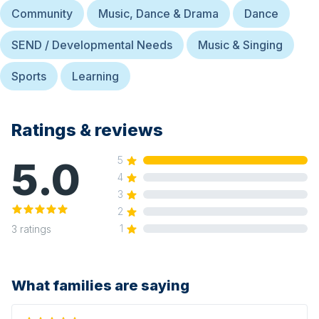
Community
Music, Dance & Drama
Dance
SEND / Developmental Needs
Music & Singing
Sports
Learning
Ratings & reviews
5.0
5
4
3
2
1
3
ratings
What families are saying