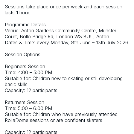
Sessions take place once per week and each session 
lasts 1 hour. 
Programme Details 
Venue: Acton Gardens Community Centre, Munster 
Court, Bollo Bridge Rd, London W3 8UU, Acton 
Dates & Time: every Monday, 8th June – 13th July 2026 
Session Options
Beginners Session
Time: 4:00 – 5:00 PM
Suitable for: Children new to skating or still developing 
basic skills
Capacity: 12 participants
Returners Session
Time: 5:00 – 6:00 PM
Suitable for: Children who have previously attended 
RollaDome sessions or are confident skaters
Capacity: 12 participants