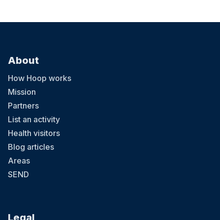
About
How Hoop works
Mission
Partners
List an activity
Health visitors
Blog articles
Areas
SEND
Legal