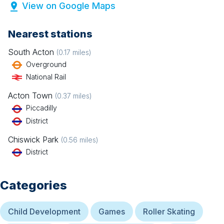
View on Google Maps
Nearest stations
South Acton
(
0.17
miles)
Overground
National Rail
Acton Town
(
0.37
miles)
Piccadilly
District
Chiswick Park
(
0.56
miles)
District
Categories
Child Development
Games
Roller Skating