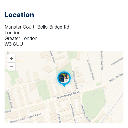
Location
Munster Court, Bollo Bridge Rd
London
Greater London
W3 8UU
+
–