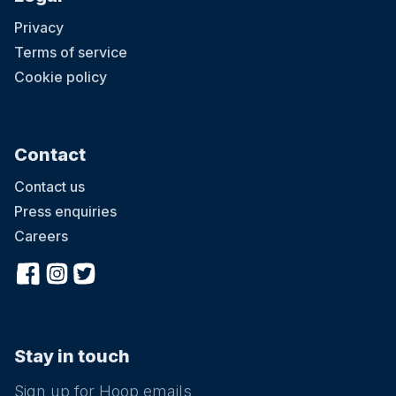
Privacy
Terms of service
Cookie policy
Contact
Contact us
Press enquiries
Careers
Stay in touch
Sign up for Hoop emails