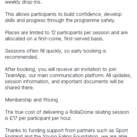
weekly drop-ins. 
This allows participants to build confidence, develop 
skills and progress through the programme safely. 
Places are limited to 12 participants per session and are 
allocated on a first-come, first-served basis. 
Sessions often fill quickly, so early booking is 
recommended. 
After booking, you will receive an invitation to join 
TeamApp, our main communication platform. All updates, 
session information, and important documents will be 
shared there.
Membership and Pricing 
The true cost of delivering a RollaDome skating session 
is £17 per participant per hour. 
Thanks to funding support from partners such as Sport 
England and the Young Ealing Foundation, we are able 