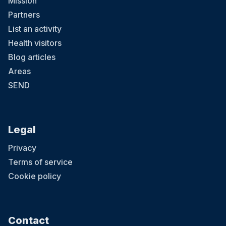
Mission
Partners
List an activity
Health visitors
Blog articles
Areas
SEND
Legal
Privacy
Terms of service
Cookie policy
Contact