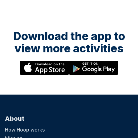
Download the app to
view more activities
About
How Hoop works