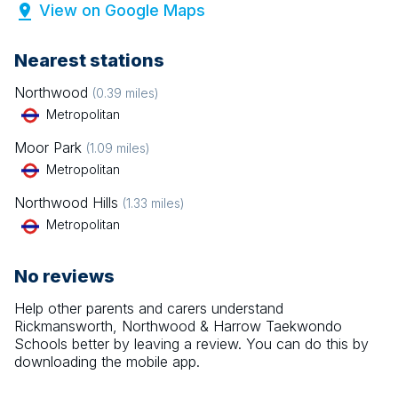
View on Google Maps
Nearest stations
Northwood
(
0.39
miles)
Metropolitan
Moor Park
(
1.09
miles)
Metropolitan
Northwood Hills
(
1.33
miles)
Metropolitan
No reviews
Help other parents and carers understand
Rickmansworth, Northwood & Harrow Taekwondo
Schools
better by leaving a review. You can do this by
downloading the mobile app.