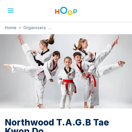
Home
»
Organisers
»
Rickmansworth, Northwood & Harrow Taekwondo
Schools
»
Northwood T.A.G.B Tae Kwon Do
Northwood T.A.G.B Tae
Kwon Do