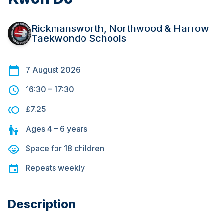
Rickmansworth, Northwood & Harrow
Taekwondo Schools
7 August 2026
16:30
–
17:30
£7.25
Ages
4 – 6
years
Space for
18
children
Repeats
weekly
Description