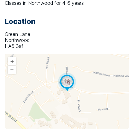
Classes in Northwood for 4-6 years
Location
Green Lane
Northwood
HA6 3af
+
–