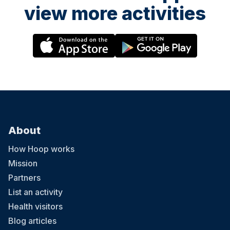
view more activities
About
How Hoop works
Mission
Partners
List an activity
Health visitors
Blog articles