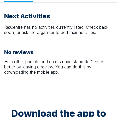
Next Activities
Re:Centre
has no activities currently listed. Check back
soon, or ask the organiser to add their activities.
No reviews
Help other parents and carers understand
Re:Centre
better by leaving a review. You can do this by
downloading the mobile app.
Download the app to