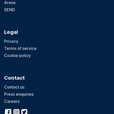
Areas
SEND
Legal
Privacy
Terms of service
Cookie policy
Contact
Contact us
Press enquiries
Careers