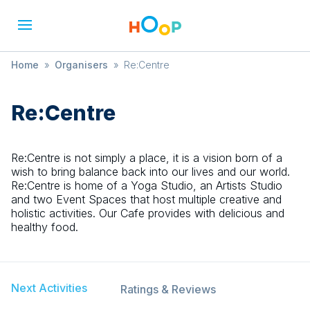
Home
»
Organisers
»
Re:Centre
Re:Centre
Re:Centre is not simply a place, it is a vision born of a
wish to bring balance back into our lives and our world.
Re:Centre is home of a Yoga Studio, an Artists Studio
and two Event Spaces that host multiple creative and
holistic activities. Our Cafe provides with delicious and
healthy food.
Next Activities
Ratings & Reviews