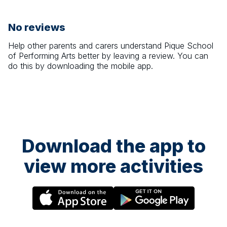
No reviews
Help other parents and carers understand
Pique School
of Performing Arts
better by leaving a review. You can
do this by downloading the mobile app.
Download the app to
view more activities