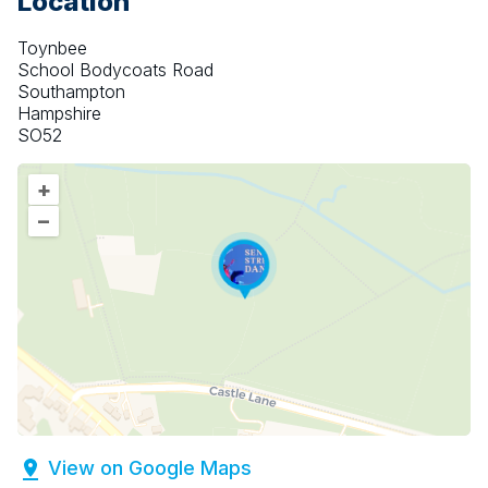
Location
Toynbee
School Bodycoats Road
Southampton
Hampshire
SO52
+
–
View on Google Maps