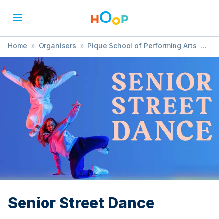
Home
»
Organisers
»
Pique School of Performing Arts
»
Senior Street Dance
Senior Street Dance