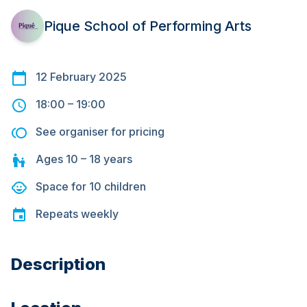
Pique School of Performing Arts
12 February 2025
18:00
–
19:00
See organiser for pricing
Ages
10 – 18
years
Space for
10
children
Repeats
weekly
Description