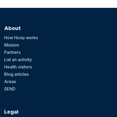
About
How Hoop works
Mission
Partners
List an activity
Health visitors
Blog articles
Areas
SEND
Legal