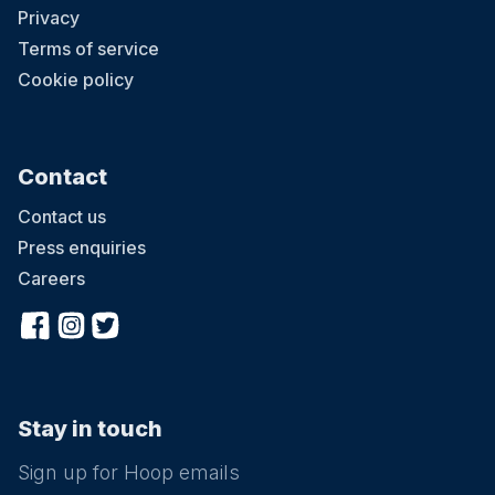
Privacy
Terms of service
Cookie policy
Contact
Contact us
Press enquiries
Careers
Stay in touch
Sign up for Hoop emails