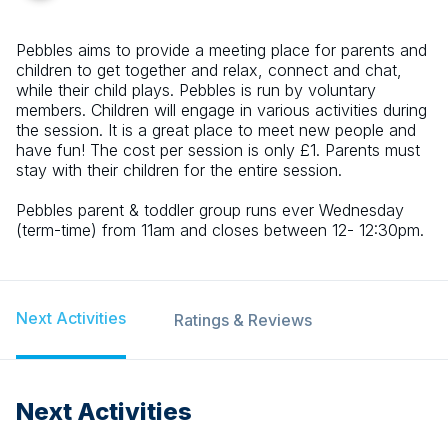
Pebbles aims to provide a meeting place for parents and
children to get together and relax, connect and chat,
while their child plays. Pebbles is run by voluntary
members. Children will engage in various activities during
the session. It is a great place to meet new people and
have fun! The cost per session is only £1. Parents must
stay with their children for the entire session.
Pebbles parent & toddler group runs ever Wednesday
(term-time) from 11am and closes between 12- 12:30pm.
Next Activities
Ratings & Reviews
Next Activities