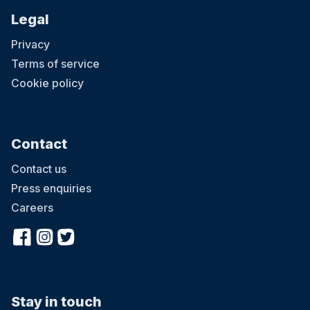
Legal
Privacy
Terms of service
Cookie policy
Contact
Contact us
Press enquiries
Careers
Stay in touch