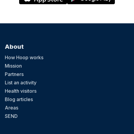
About
How Hoop works
Mission
Partners
List an activity
Health visitors
Blog articles
Areas
SEND