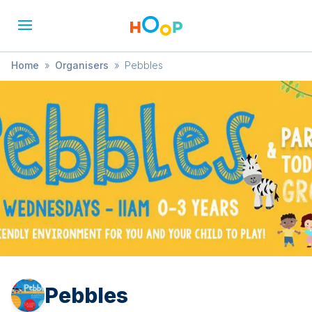
Home
»
Organisers
»
Pebbles
Pebbles