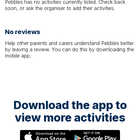
Pebbles
has no activities currently listed. Check back
soon, or ask the organiser to add their activities.
No reviews
Help other parents and carers understand
Pebbles
better
by leaving a review. You can do this by downloading the
mobile app.
Download the app to
view more activities