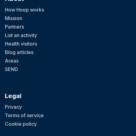
How Hoop works
Mission
Partners
List an activity
Health visitors
Blog articles
Areas
SEND
Legal
Privacy
Terms of service
Cookie policy