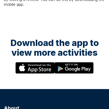
mobile app.
Download the app to
view more activities
About