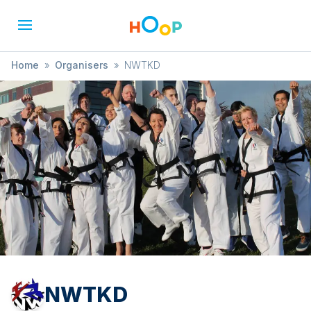
Home
»
Organisers
»
NWTKD
NWTKD