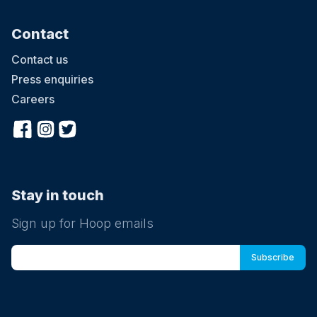
Contact
Contact us
Press enquiries
Careers
Stay in touch
Sign up for Hoop emails