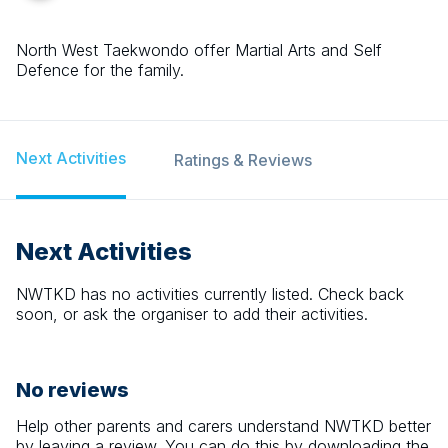
North West Taekwondo offer Martial Arts and Self
Defence for the family.
Next Activities
Ratings & Reviews
Next Activities
NWTKD
has no activities currently listed. Check back
soon, or ask the organiser to add their activities.
No reviews
Help other parents and carers understand
NWTKD
better
by leaving a review. You can do this by downloading the