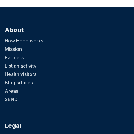
About
How Hoop works
Mission
Partners
List an activity
Health visitors
Blog articles
Areas
SEND
Legal