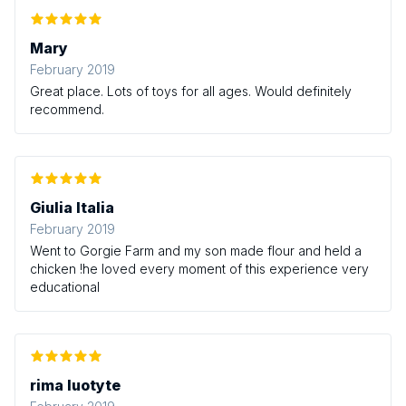
Mary
February 2019
Great place. Lots of toys for all ages. Would definitely
recommend.
Giulia Italia
February 2019
Went to Gorgie Farm and my son made flour and held a
chicken !he loved every moment of this experience very
educational
rima luotyte