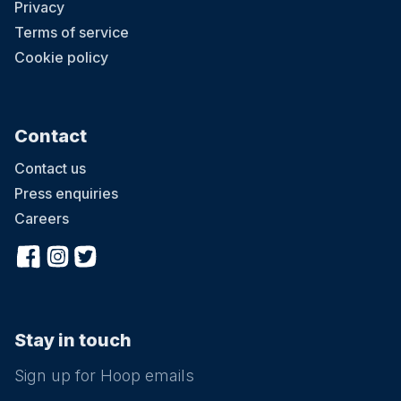
Privacy
Terms of service
Cookie policy
Contact
Contact us
Press enquiries
Careers
Stay in touch
Sign up for Hoop emails