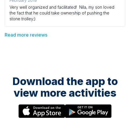
February 2019
Very well organized and facilitated! Nila, my son loved
the fact that he could take ownership of pushing the
stone trolley;)
Read more reviews
Download the app to
view more activities