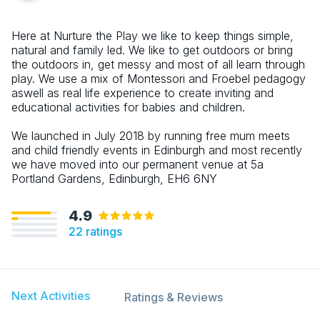
Here at Nurture the Play we like to keep things simple,
natural and family led. We like to get outdoors or bring
the outdoors in, get messy and most of all learn through
play. We use a mix of Montessori and Froebel pedagogy
aswell as real life experience to create inviting and
educational activities for babies and children.
We launched in July 2018 by running free mum meets
and child friendly events in Edinburgh and most recently
we have moved into our permanent venue at 5a
Portland Gardens, Edinburgh, EH6 6NY
4.9
22
ratings
Next Activities
Ratings & Reviews