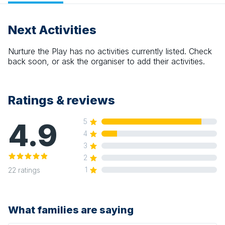
Next Activities
Nurture the Play
has no activities currently listed. Check
back soon, or ask the organiser to add their activities.
Ratings & reviews
4.9
5
4
3
2
1
22
ratings
What families are saying