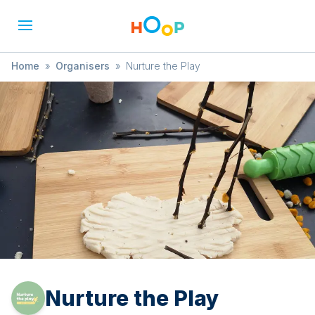
Home
»
Organisers
»
Nurture the Play
Nurture the Play