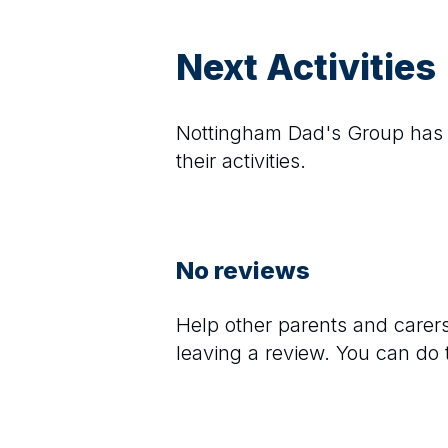
Next Activities
Nottingham Dad's Group
has 
their activities.
No reviews
Help other parents and care
leaving a review. You can do