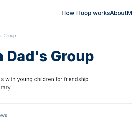
How Hoop works
About
M
's Group
 Dad's Group
 with young children for friendship
rary.
ews