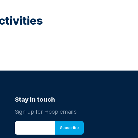
tivities
Stay in touch
Sign up for Hoop emails