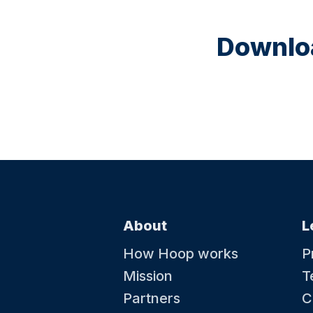
Downloa
About
L
How Hoop works
P
Mission
T
Partners
C