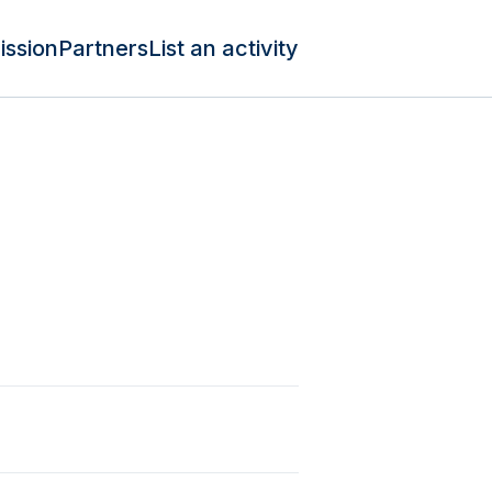
ission
Partners
List an activity