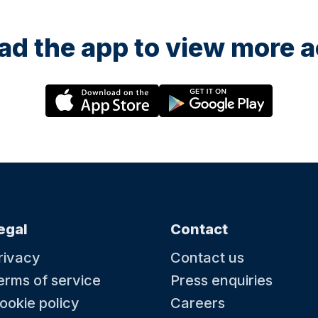
d the app to view more ac
egal
Contact
rivacy
Contact us
erms of service
Press enquiries
ookie policy
Careers