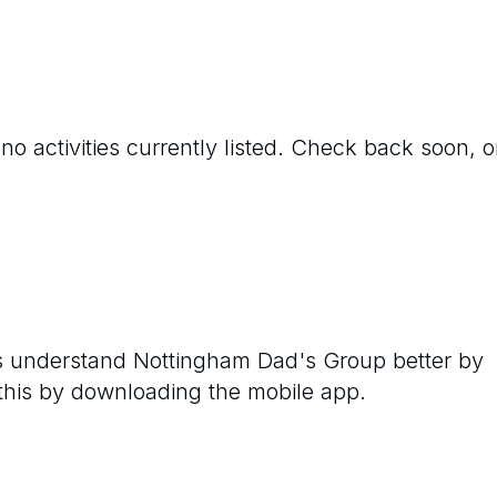
no activities currently listed. Check back soon, o
rs understand
Nottingham Dad's Group
better by
 this by downloading the mobile app.