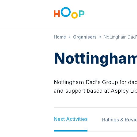
Home
»
Organisers
»
Nottingham Dad
Nottingham
Nottingham Dad's Group for dads
and support based at Aspley Lib
Next Activities
Ratings & Revi