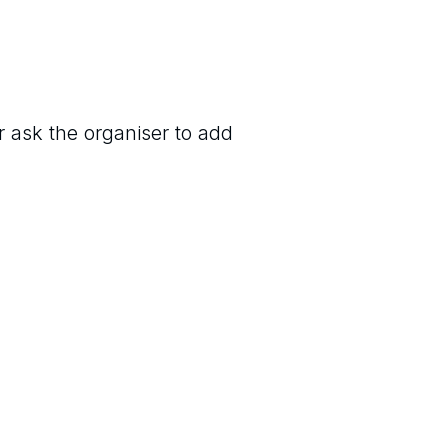
r ask the organiser to add