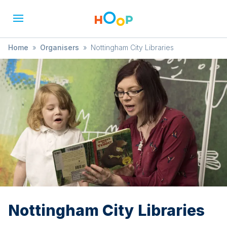
Home
»
Organisers
»
Nottingham City Libraries
Nottingham City Libraries