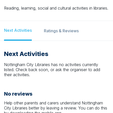
Reading, learning, social and cultural activities in libraries.
Next Activities
Ratings & Reviews
Next Activities
Nottingham City Libraries
has no activities currently
listed. Check back soon, or ask the organiser to add
their activities.
No reviews
Help other parents and carers understand
Nottingham
City Libraries
better by leaving a review. You can do this