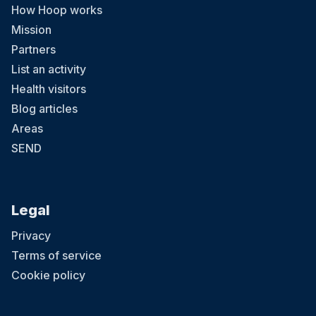
How Hoop works
Mission
Partners
List an activity
Health visitors
Blog articles
Areas
SEND
Legal
Privacy
Terms of service
Cookie policy