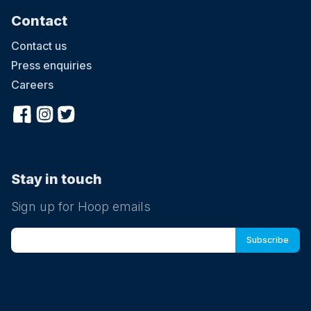
Contact
Contact us
Press enquiries
Careers
Stay in touch
Sign up for Hoop emails