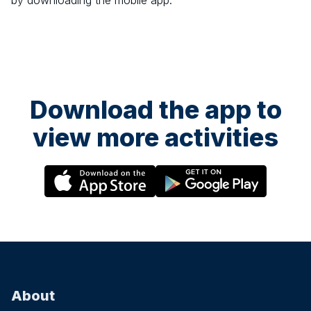
by downloading the mobile app.
Download the app to
view more activities
About