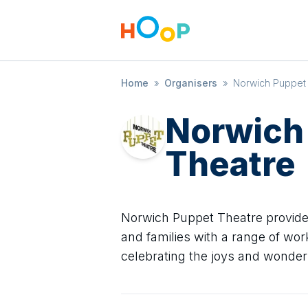
Home
»
Organisers
»
Norwich Puppet
Norwich
Theatre
Norwich Puppet Theatre provide
and families with a range of wo
celebrating the joys and wonder