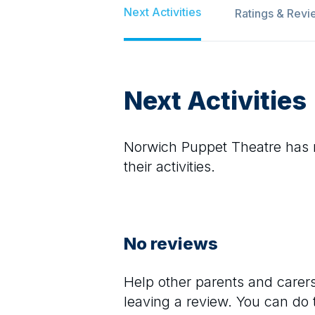
Next Activities
Ratings & Revi
Next Activities
Norwich Puppet Theatre
has n
their activities.
No reviews
Help other parents and care
leaving a review. You can do