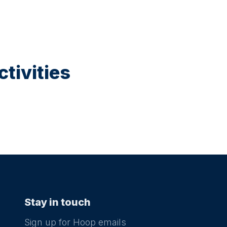
tivities
Stay in touch
Sign up for Hoop emails