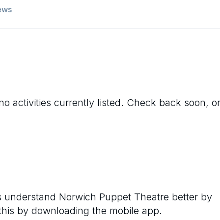
ews
o activities currently listed. Check back soon, o
rs understand
Norwich Puppet Theatre
better by
 this by downloading the mobile app.