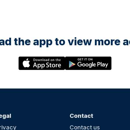
d the app to view more ac
egal
Contact
rivacy
Contact us