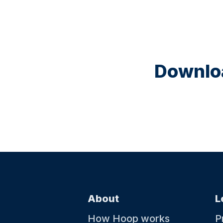
Downloa
About
L
How Hoop works
P