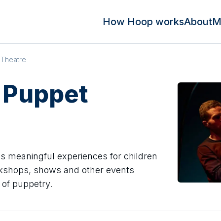
How Hoop works
About
M
 Theatre
 Puppet
s meaningful experiences for children
rkshops, shows and other events
 of puppetry.