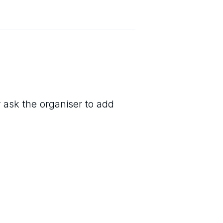
r ask the organiser to add