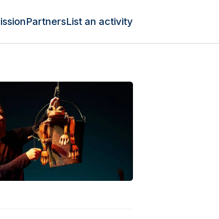
ission
Partners
List an activity