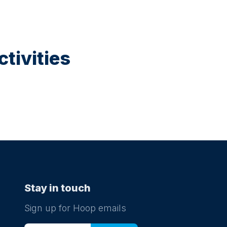
tivities
Stay in touch
Sign up for Hoop emails