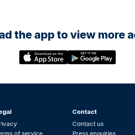
d the app to view more ac
egal
Contact
rivacy
Contact us
erms of service
Press enquiries