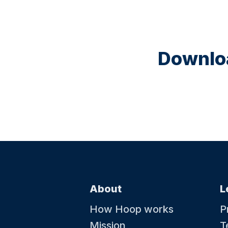
Downloa
About
L
How Hoop works
P
Mission
T