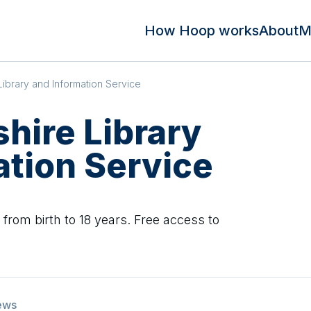
How Hoop works
About
M
Library and Information Service
hire Library
ation Service
n from birth to 18 years. Free access to
ews