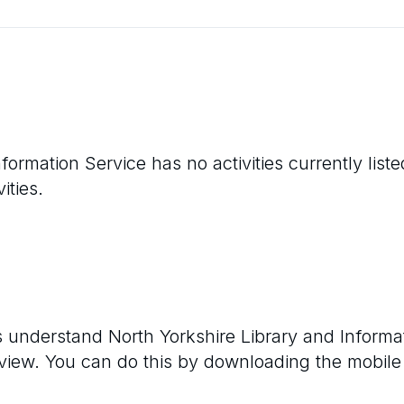
nformation Service
has no activities currently lis
ities.
rs understand
North Yorkshire Library and Informa
eview. You can do this by downloading the mobile