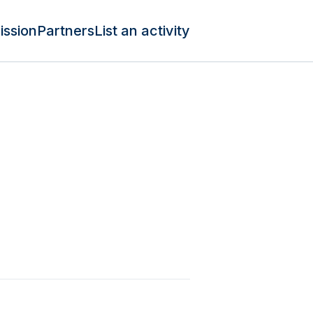
ission
Partners
List an activity