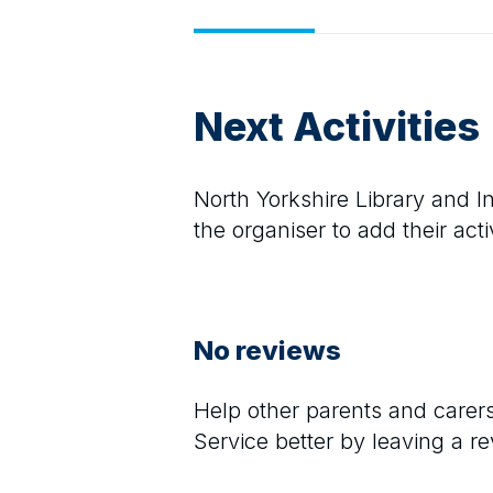
Next Activities
North Yorkshire Library and I
the organiser to add their activ
No reviews
Help other parents and care
Service
better by leaving a r