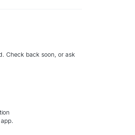
ted. Check back soon, or ask
tion
 app.