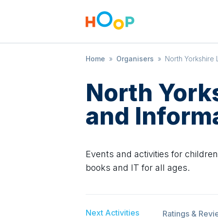
Home
»
Organisers
»
North Yorkshire 
North Yorks
and Inform
Events and activities for childre
books and IT for all ages.
Next Activities
Ratings & Revi